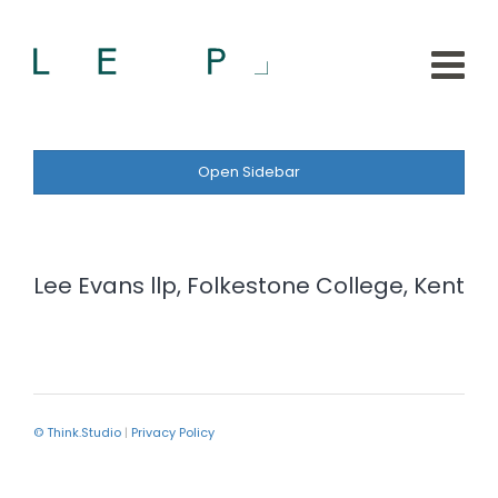
Open Sidebar
Lee Evans llp, Folkestone College, Kent
© Think.Studio
|
Privacy Policy