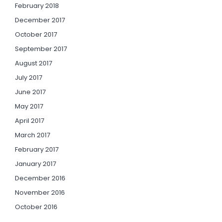
February 2018
December 2017
October 2017
September 2017
August 2017
July 2017
June 2017
May 2017
April 2017
March 2017
February 2017
January 2017
December 2016
November 2016
October 2016