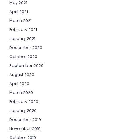
May 2021
April 2021
March 2021
February 2021
January 2021
December 2020
October 2020
September 2020
August 2020
April 2020
March 2020
February 2020
January 2020
December 2019
November 2019
October 2019