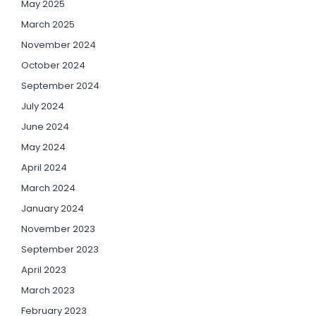
May 2025
March 2025
November 2024
October 2024
September 2024
July 2024
June 2024
May 2024
April 2024
March 2024
January 2024
November 2023
September 2023
April 2023
March 2023
February 2023