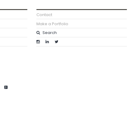
Contact
Make a Portfolio