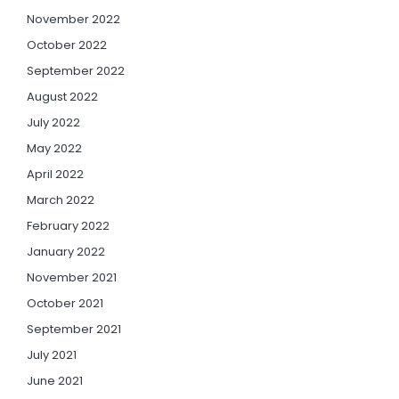
November 2022
October 2022
September 2022
August 2022
July 2022
May 2022
April 2022
March 2022
February 2022
January 2022
November 2021
October 2021
September 2021
July 2021
June 2021