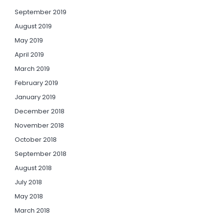
September 2019
August 2019
May 2019
April 2019
March 2019
February 2019
January 2019
December 2018
November 2018
October 2018
September 2018
August 2018
July 2018
May 2018
March 2018