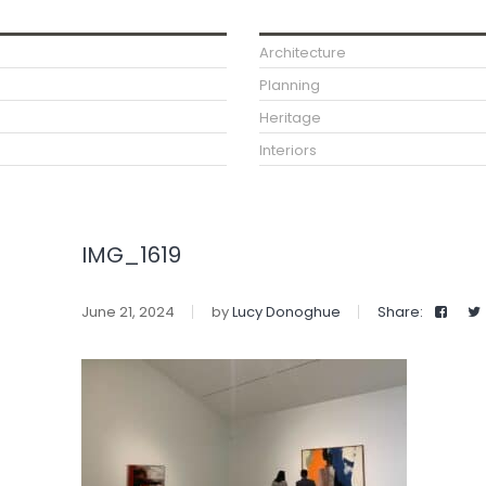
Architecture
Planning
Heritage
Interiors
IMG_1619
June 21, 2024
by
Lucy Donoghue
Share: