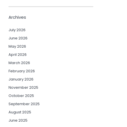
Archives
July 2026
June 2026
May 2026
April 2026
March 2026
February 2026
January 2026
November 2025
October 2025
September 2025
August 2025
June 2025