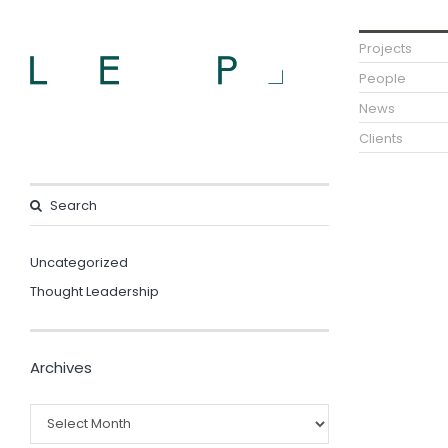
Projects
People
News
Clients
Uncategorized
Thought Leadership
Archives