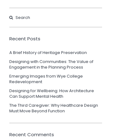
Recent Posts
A Brief History of Heritage Preservation
Designing with Communities: The Value of
Engagement in the Planning Process
Emerging Images from Wye College
Redevelopment
Designing for Wellbeing: How Architecture
Can Support Mental Health
The Third Caregiver: Why Healthcare Design
Must Move Beyond Function
Recent Comments