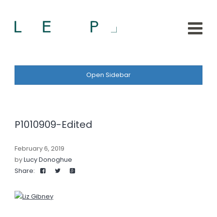
Open Sidebar
P1010909-Edited
February 6, 2019
by
Lucy Donoghue
Share: