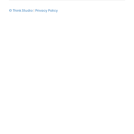
© Think.Studio
|
Privacy Policy