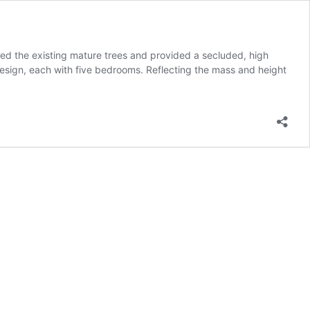
d the existing mature trees and provided a secluded, high
esign, each with five bedrooms. Reflecting the mass and height