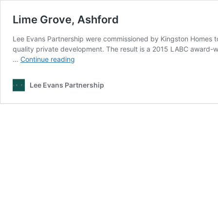
Lime Grove, Ashford
Lee Evans Partnership were commissioned by Kingston Homes to 
quality private development. The result is a 2015 LABC award-w
Lime
…
Continue reading
Grove,
Ashford
Lee Evans Partnership