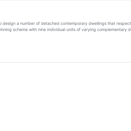
design a number of detached contemporary dwellings that respecte
inning scheme with nine individual units of varying complementary d