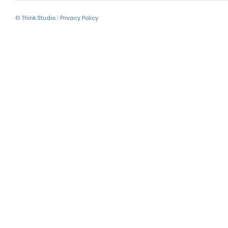
© Think.Studio
|
Privacy Policy