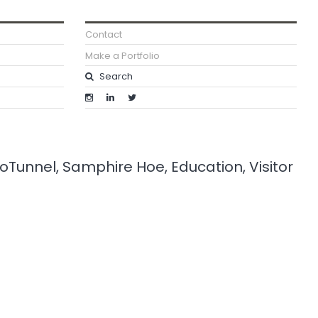
Contact
Make a Portfolio
roTunnel, Samphire Hoe, Education, Visitor