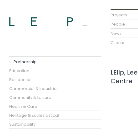
Projects
People
News
Clients
Partnership
Education
LEllp, L
Residential
Centre
Commercial & Industrial
Community & Leisure
Health & Care
Heritage & Ecclesiastical
Sustainability