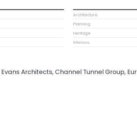
Architecture
Planning
Heritage
Interiors
ee Evans Architects, Channel Tunnel Group, Eu