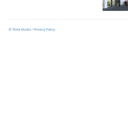
© Think.Studio
|
Privacy Policy