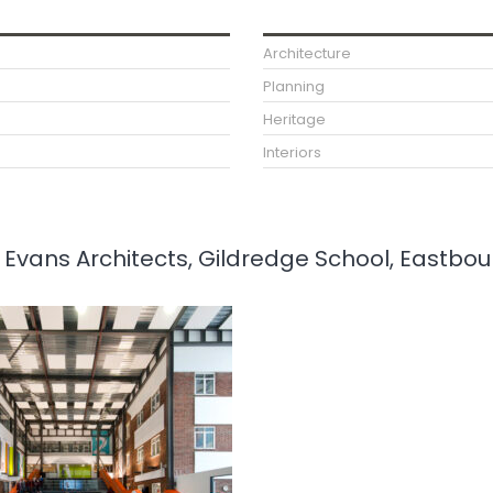
Architecture
Planning
Heritage
Interiors
ee Evans Architects, Gildredge School, Eastbo