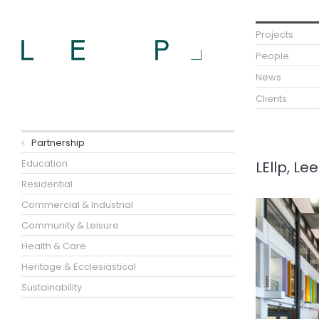
Projects
People
News
Clients
Partnership
Education
LEllp, L
Residential
Commercial & Industrial
Community & Leisure
Health & Care
Heritage & Ecclesiastical
Sustainability