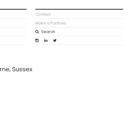
Contact
Make a Portfolio
urne, Sussex