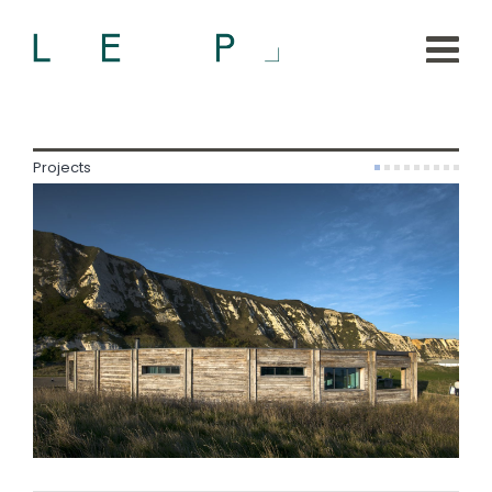
Projects