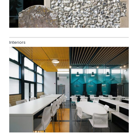
Interiors