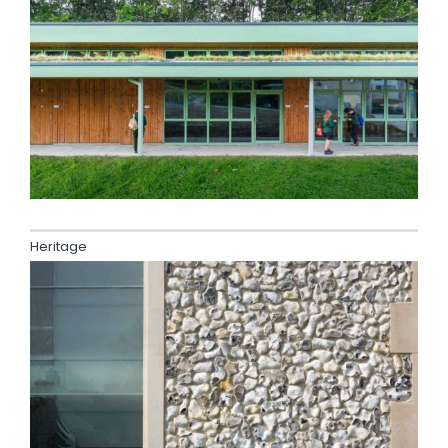
Heritage