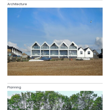
Architecture
Planning