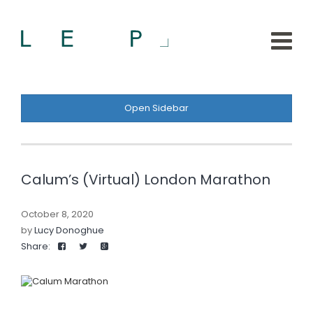
Open Sidebar
Calum’s (Virtual) London Marathon
October 8, 2020
by
Lucy Donoghue
Share: