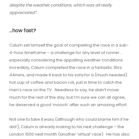
despite the weather conditions, which was all really
appreciated”.
…how fast?
Calum set himself the goal of completing the race in a sub-
4-hour timeframe – a challenge for any level of runner…
especially considering the appalling weather conditions.
Incredibly, Calum completed the race in a fantastic 3hrs
44mins, and made it back to his sofa for a (much needed)
hot cup of coffee and bacon roll, just in time to catch the
men’s race on the TV. Needless to say, he didn’t move
much for the rest of the day, but I’m sure we can all agree,
he deserved a good ‘mooch’ after such an amazing effort.
Not one to take it easy (although who could blame him if he
did!), Calum is already looking to his next challenge – the
London 1000 next month (another ‘virtual’ race). He has also