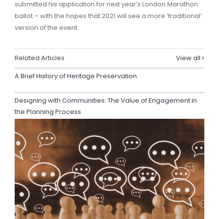
submitted his application for next year’s London Marathon
ballot – with the hopes that 2021 will see a more ‘traditional’
version of the event.
Related Articles
View all
A Brief History of Heritage Preservation
Designing with Communities: The Value of Engagement in
the Planning Process