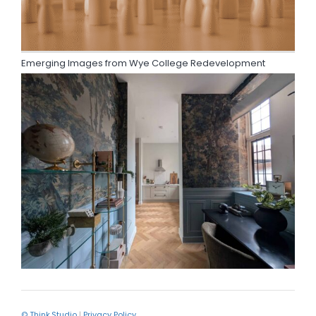
Emerging Images from Wye College Redevelopment
© Think.Studio
|
Privacy Policy