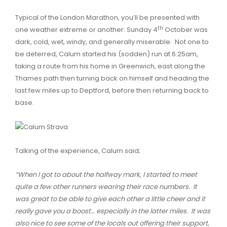
Typical of the London Marathon, you’ll be presented with
th
one weather extreme or another: Sunday 4
October was
dark, cold, wet, windy, and generally miserable. Not one to
be deterred, Calum started his (sodden) run at 6.25am,
taking a route from his home in Greenwich, east along the
Thames path then turning back on himself and heading the
last few miles up to Deptford, before then returning back to
base.
Talking of the experience, Calum said;
“When I got to about the halfway mark, I started to meet
quite a few other runners wearing their race numbers. It
was great to be able to give each other a little cheer and it
really gave you a boost… especially in the latter miles. It was
also nice to see some of the locals out offering their support,