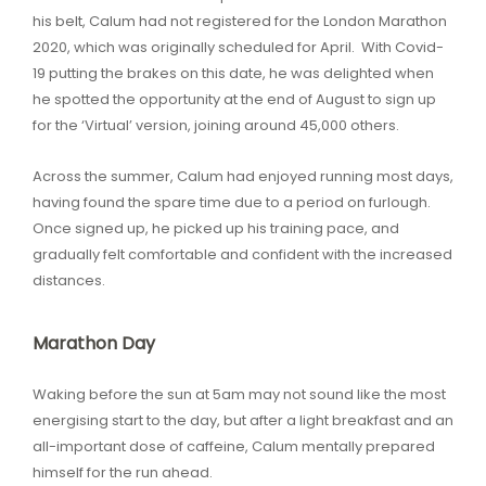
his belt, Calum had not registered for the London Marathon
2020, which was originally scheduled for April. With Covid-
19 putting the brakes on this date, he was delighted when
he spotted the opportunity at the end of August to sign up
for the ‘Virtual’ version, joining around 45,000 others.
Across the summer, Calum had enjoyed running most days,
having found the spare time due to a period on furlough.
Once signed up, he picked up his training pace, and
gradually felt comfortable and confident with the increased
distances.
Marathon Day
Waking before the sun at 5am may not sound like the most
energising start to the day, but after a light breakfast and an
all-important dose of caffeine, Calum mentally prepared
himself for the run ahead.