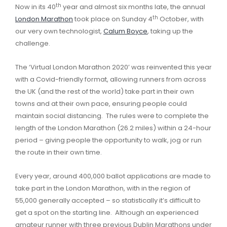
th
Now in its 40
year and almost six months late, the annual
th
London Marathon
took place on Sunday 4
October, with
our very own technologist,
Calum Boyce
, taking up the
challenge.
The ‘Virtual London Marathon 2020’ was reinvented this year
with a Covid-friendly format, allowing runners from across
the UK (and the rest of the world) take part in their own
towns and at their own pace, ensuring people could
maintain social distancing. The rules were to complete the
length of the London Marathon (26.2 miles) within a 24-hour
period – giving people the opportunity to walk, jog or run
the route in their own time.
Every year, around 400,000 ballot applications are made to
take part in the London Marathon, with in the region of
55,000 generally accepted – so statistically it’s difficult to
get a spot on the starting line. Although an experienced
amateur runner with three previous Dublin Marathons under