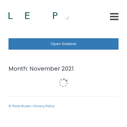
Open Sidebar
Month:
November 2021
© Think.Studio
|
Privacy Policy