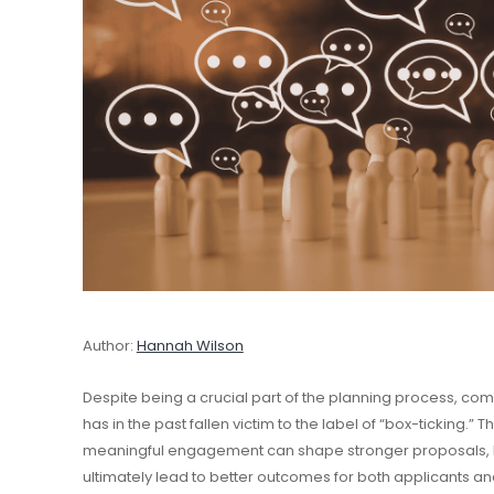
Author:
Hannah Wilson
Despite being a crucial part of the planning process, co
has in the past fallen victim to the label of “box-ticking.” 
meaningful engagement can shape stronger proposals, bui
ultimately lead to better outcomes for both applicants a