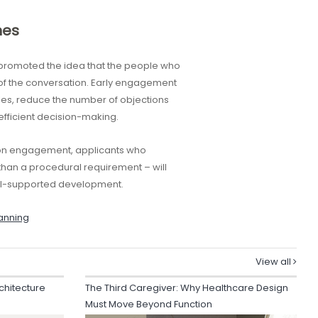
mes
t promoted the idea that the people who
 of the conversation. Early engagement
les, reduce the number of objections
fficient decision-making.
 on engagement, applicants who
than a procedural requirement – will
ell-supported development.
anning
View all
chitecture
The Third Caregiver: Why Healthcare Design
Must Move Beyond Function