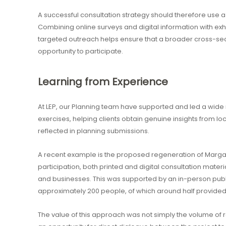
A successful consultation strategy should therefore use
Combining online surveys and digital information with ex
targeted outreach helps ensure that a broader cross-sec
opportunity to participate.
Learning from Experience
At LEP, our Planning team have supported and led a wi
exercises, helping clients obtain genuine insights from lo
reflected in planning submissions.
A recent example is the proposed regeneration of Marga
participation, both printed and digital consultation materi
and businesses. This was supported by an in-person publ
approximately 200 people, of which around half provided
The value of this approach was not simply the volume of