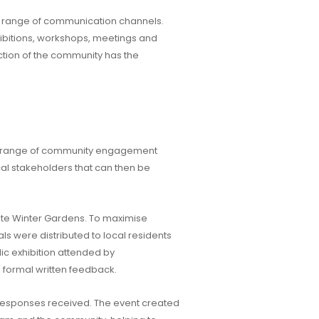
 a range of communication channels.
hibitions, workshops, meetings and
tion of the community has the
de range of community engagement
cal stakeholders that can then be
te Winter Gardens. To maximise
als were distributed to local residents
ic exhibition attended by
 formal written feedback.
 responses received. The event created