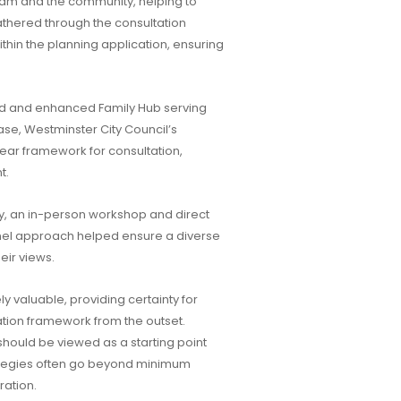
eam and the community, helping to
thered through the consultation
in the planning application, ensuring
ted and enhanced Family Hub serving
ase, Westminster City Council’s
ar framework for consultation,
t.
 an in-person workshop and direct
nnel approach helped ensure a diverse
eir views.
 valuable, providing certainty for
ation framework from the outset.
should be viewed as a starting point
rategies often go beyond minimum
ration.