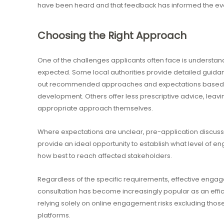
have been heard and that feedback has informed the evo
Choosing the Right Approach
One of the challenges applicants often face is understan
expected. Some local authorities provide detailed guida
out recommended approaches and expectations based o
development. Others offer less prescriptive advice, leav
appropriate approach themselves.
Where expectations are unclear, pre-application discussio
provide an ideal opportunity to establish what level of e
how best to reach affected stakeholders.
Regardless of the specific requirements, effective engage
consultation has become increasingly popular as an effi
relying solely on online engagement risks excluding those
platforms.