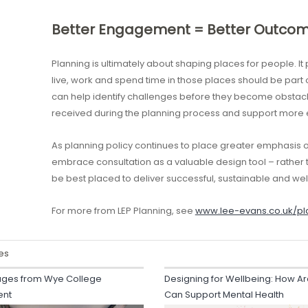
Better Engagement = Better Outco
Planning is ultimately about shaping places for people. I
live, work and spend time in those places should be part
can help identify challenges before they become obstac
received during the planning process and support more e
As planning policy continues to place greater emphasis
embrace consultation as a valuable design tool – rather 
be best placed to deliver successful, sustainable and w
For more from LEP Planning, see
www.lee-evans.co.uk/pl
es
ges from Wye College
Designing for Wellbeing: How Ar
ent
Can Support Mental Health