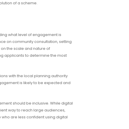
lution of a scheme.
ding what level of engagement is
nce on community consultation, setting
n the scale and nature of
ing applicants to determine the most
ns with the local planning authority
ngagement is likely to be expected and
ment should be inclusive. While digital
cient way to reach large audiences,
 who are less confident using digital