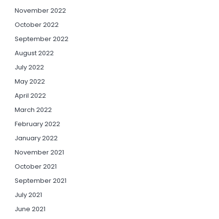
November 2022
October 2022
September 2022
August 2022
July 2022
May 2022
April 2022
March 2022
February 2022
January 2022
November 2021
October 2021
September 2021
July 2021
June 2021