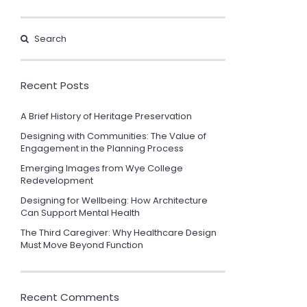
Recent Posts
A Brief History of Heritage Preservation
Designing with Communities: The Value of
Engagement in the Planning Process
Emerging Images from Wye College
Redevelopment
Designing for Wellbeing: How Architecture
Can Support Mental Health
The Third Caregiver: Why Healthcare Design
Must Move Beyond Function
Recent Comments