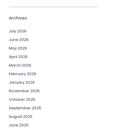
Archives
July 2026
June 2026
May 2026
April 2026
March 2026
February 2026
January 2026
November 2025
October 2025
September 2025
August 2025
June 2025