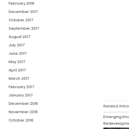
February 2018
December 2017
October 2017
September 2017
August 2017
July 2017
June 2017
May 2017
April 2017
March 2017
February 2017
January 2017
December 2016
Related Articl
November 2016
Emerging Ima
October 2016
Redevelopm