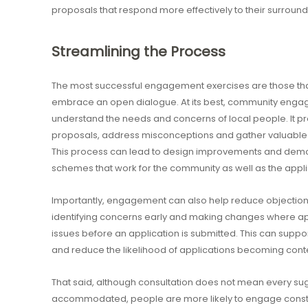
proposals that respond more effectively to their surround
Streamlining the Process
The most successful engagement exercises are those t
embrace an open dialogue. At its best, community engag
understand the needs and concerns of local people. It pr
proposals, address misconceptions and gather valuable 
This process can lead to design improvements and demo
schemes that work for the community as well as the appli
Importantly, engagement can also help reduce objections 
identifying concerns early and making changes where ap
issues before an application is submitted. This can supp
and reduce the likelihood of applications becoming cont
That said, although consultation does not mean every su
accommodated, people are more likely to engage construc