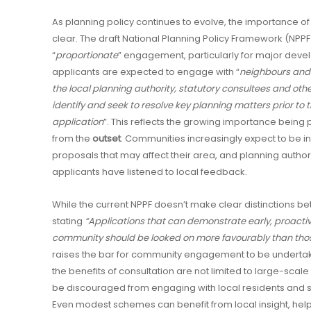
As planning policy continues to evolve, the importance 
clear. The draft National Planning Policy Framework (NPPF)
“
proportionate
” engagement, particularly for major devel
applicants are expected to engage with “
neighbours and
the local planning authority, statutory consultees and oth
identify and seek to resolve key planning matters prior to 
application
”. This reflects the growing importance being
from the
outset
. Communities increasingly expect to be 
proposals that may affect their area, and planning authori
applicants have listened to local feedback.
While the current NPPF doesn’t make clear distinctions
stating
“Applications that can demonstrate early, proacti
community should be looked on more favourably than thos
raises the bar for community engagement to be undertak
the benefits of consultation are not limited to large-sca
be discouraged from engaging with local residents and 
Even modest schemes can benefit from local insight, helpi