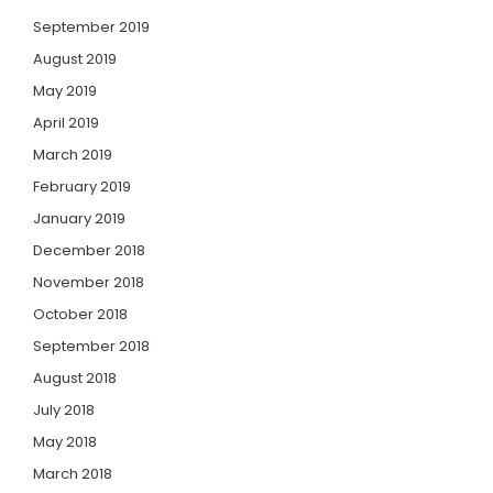
September 2019
August 2019
May 2019
April 2019
March 2019
February 2019
January 2019
December 2018
November 2018
October 2018
September 2018
August 2018
July 2018
May 2018
March 2018