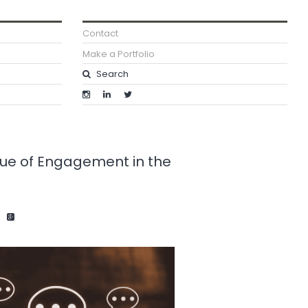
Contact
Make a Portfolio
lue of Engagement in the