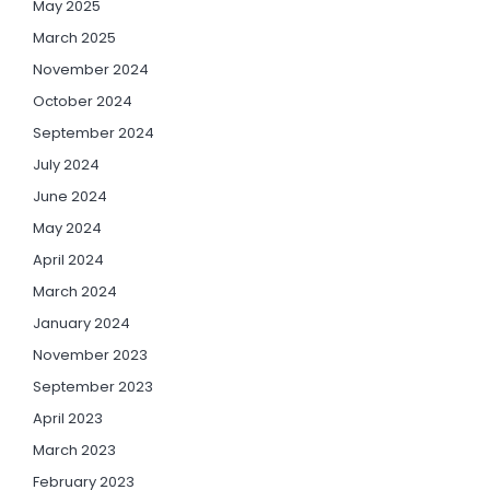
May 2025
March 2025
November 2024
October 2024
September 2024
July 2024
June 2024
May 2024
April 2024
March 2024
January 2024
November 2023
September 2023
April 2023
March 2023
February 2023