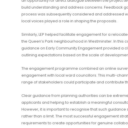
an opportunity for direct dialogue between the project t
build understanding and address concerns. Feedback ga
process was subsequently considered and addressed with
local voices played a role in shaping the proposals.
Similarly, LEP helped facilitate engagement for a reloca
the Queen’s Park neighbourhood in Westminster. In this c
guidance on Early Community Engagement provided a cle
outlining expectations based on the scale of developmen
The engagement programme combined an online survey,
engagement with local ward councillors. This multi-cha
range of stakeholders could participate and contribute th
Clear guidance from planning authorities can be extremely
applicants and helping to establish a meaningful consult
However, it is important to recognise that such guidance 
rather than a limit. The most successful engagement st
requirements to create opportunities for genuine collabo