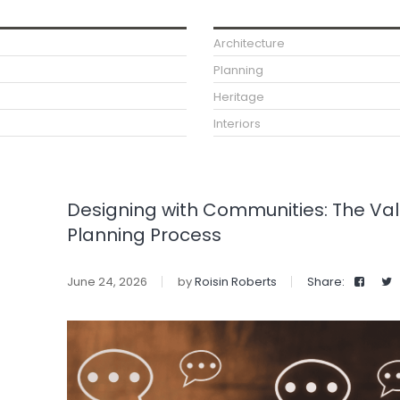
Architecture
Planning
Heritage
Interiors
Designing with Communities: The Va
Planning Process
June 24, 2026
by
Roisin Roberts
Share: