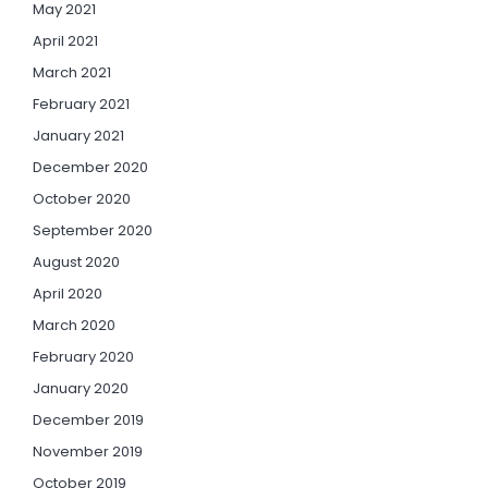
May 2021
April 2021
March 2021
February 2021
January 2021
December 2020
October 2020
September 2020
August 2020
April 2020
March 2020
February 2020
January 2020
December 2019
November 2019
October 2019