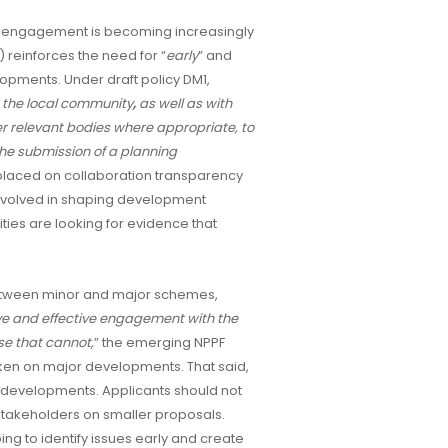
of engagement is becoming increasingly
 reinforces the need for “
early
” and
opments. Under draft policy DM1,
 the local community
,
as well as with
er relevant bodies where appropriate, to
the submission of a planning
 placed on collaboration transparency
involved in shaping development
ties are looking for evidence that
 between minor and major schemes,
ve and effective engagement with the
e that cannot,
” the emerging NPPF
en on major developments. That said,
le developments. Applicants should not
stakeholders on smaller proposals.
ng to identify issues early and create