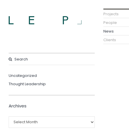
Projects
People
News
Clients
Uncategorized
Thought Leadership
Archives