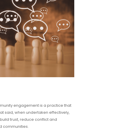
mmunity engagement is a practice that
That said, when undertaken effectively,
ld trust, reduce conflict and
nd communities.