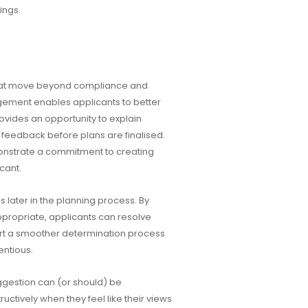
ings.
hat move beyond compliance and
ement enables applicants to better
ovides an opportunity to explain
feedback before plans are finalised.
nstrate a commitment to creating
cant.
later in the planning process. By
propriate, applicants can resolve
ort a smoother determination process
entious.
ggestion can (or should) be
tively when they feel like their views