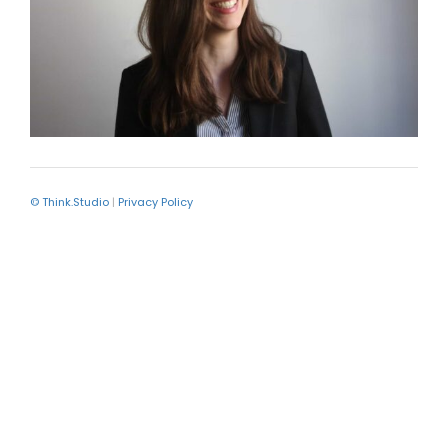
© Think.Studio
|
Privacy Policy