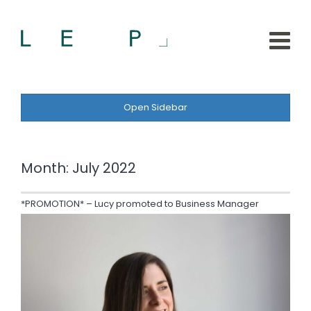
Open Sidebar
Month:
July 2022
*PROMOTION* – Lucy promoted to Business Manager