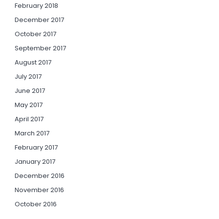
February 2018
December 2017
October 2017
September 2017
August 2017
July 2017
June 2017
May 2017
April 2017
March 2017
February 2017
January 2017
December 2016
November 2016
October 2016