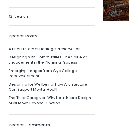
Recent Posts
A Brief History of Heritage Preservation
Designing with Communities: The Value of
Engagement in the Planning Process
Emerging Images from Wye College
Redevelopment
Designing for Wellbeing: How Architecture
Can Support Mental Health
The Third Caregiver: Why Healthcare Design
Must Move Beyond Function
Recent Comments