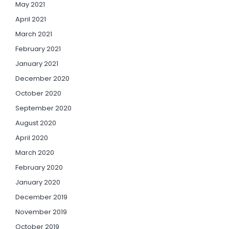
May 2021
April 2021
March 2021
February 2021
January 2021
December 2020
October 2020
September 2020
August 2020
April 2020
March 2020
February 2020
January 2020
December 2019
November 2019
October 2019