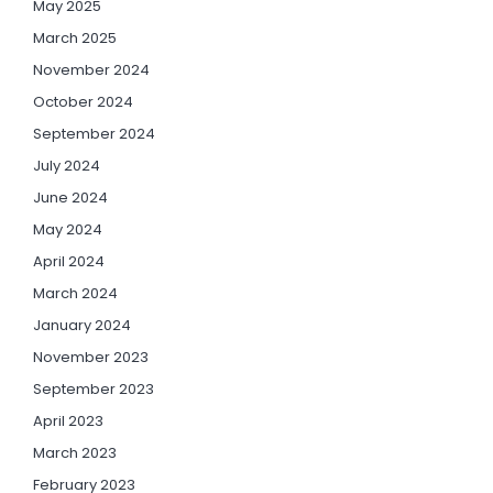
May 2025
March 2025
November 2024
October 2024
September 2024
July 2024
June 2024
May 2024
April 2024
March 2024
January 2024
November 2023
September 2023
April 2023
March 2023
February 2023