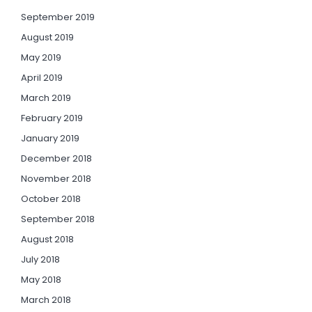
September 2019
August 2019
May 2019
April 2019
March 2019
February 2019
January 2019
December 2018
November 2018
October 2018
September 2018
August 2018
July 2018
May 2018
March 2018