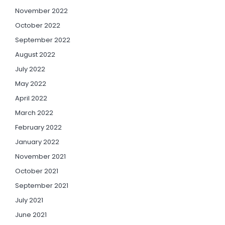
November 2022
October 2022
September 2022
August 2022
July 2022
May 2022
April 2022
March 2022
February 2022
January 2022
November 2021
October 2021
September 2021
July 2021
June 2021