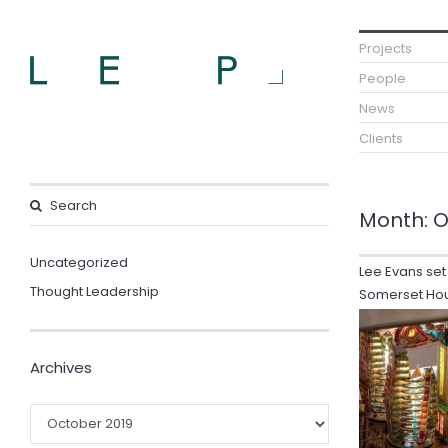
Projects
People
News
Clients
Month:
O
Uncategorized
Lee Evans set
Thought Leadership
Somerset Ho
Archives