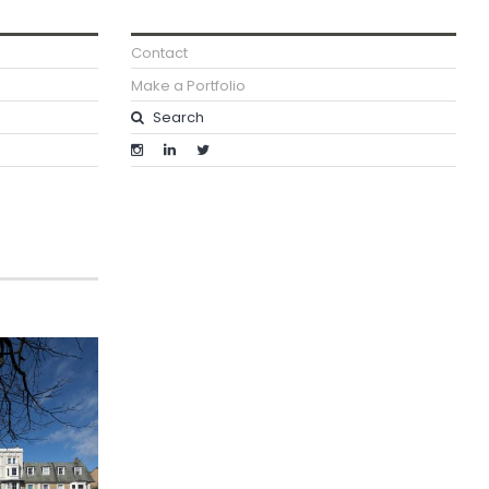
Contact
Make a Portfolio