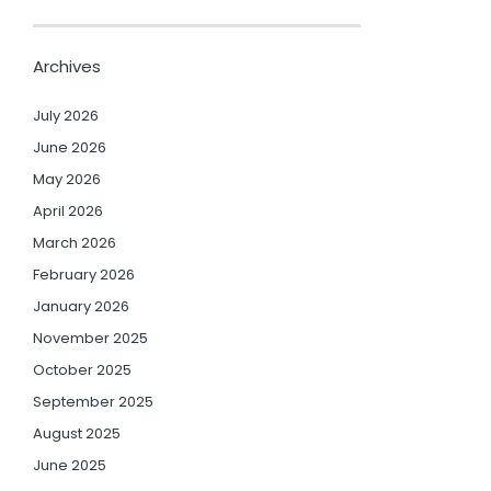
Archives
July 2026
June 2026
May 2026
April 2026
March 2026
February 2026
January 2026
November 2025
October 2025
September 2025
August 2025
June 2025