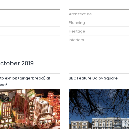
Architecture
Planning
Heritage
Interiors
ctober 2019
 to exhibit (gingerbread) at
BBC Feature Dalby Square
use!