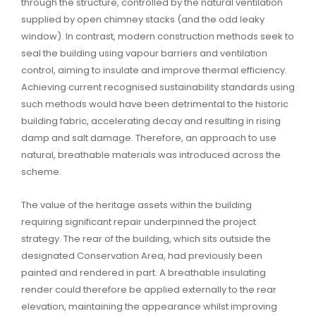
through the structure, controlled by the natural ventilation
supplied by open chimney stacks (and the odd leaky
window). In contrast, modern construction methods seek to
seal the building using vapour barriers and ventilation
control, aiming to insulate and improve thermal efficiency.
Achieving current recognised sustainability standards using
such methods would have been detrimental to the historic
building fabric, accelerating decay and resulting in rising
damp and salt damage. Therefore, an approach to use
natural, breathable materials was introduced across the
scheme.
The value of the heritage assets within the building
requiring significant repair underpinned the project
strategy. The rear of the building, which sits outside the
designated Conservation Area, had previously been
painted and rendered in part. A breathable insulating
render could therefore be applied externally to the rear
elevation, maintaining the appearance whilst improving