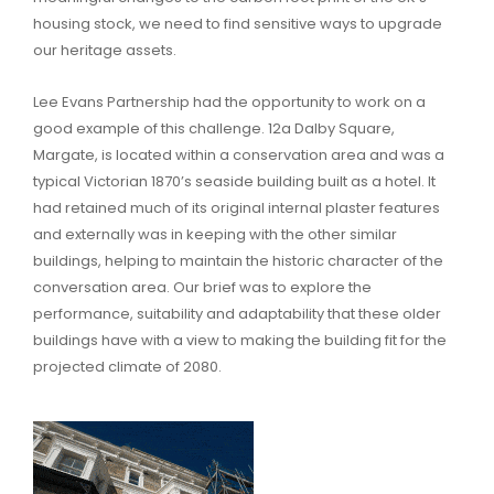
housing stock, we need to find sensitive ways to upgrade
our heritage assets.
Lee Evans Partnership had the opportunity to work on a
good example of this challenge. 12a Dalby Square,
Margate, is located within a conservation area and was a
typical Victorian 1870’s seaside building built as a hotel. It
had retained much of its original internal plaster features
and externally was in keeping with the other similar
buildings, helping to maintain the historic character of the
conversation area. Our brief was to explore the
performance, suitability and adaptability that these older
buildings have with a view to making the building fit for the
projected climate of 2080.