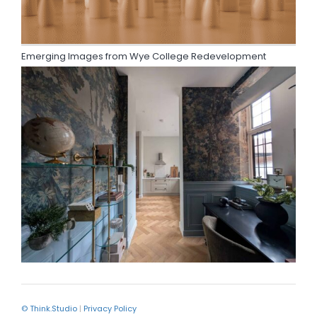
Emerging Images from Wye College Redevelopment
© Think.Studio
|
Privacy Policy