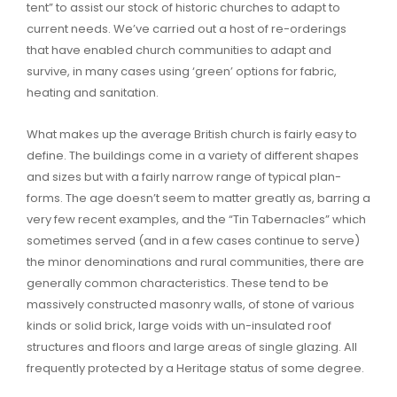
tent” to assist our stock of historic churches to adapt to
current needs. We’ve carried out a host of re-orderings
that have enabled church communities to adapt and
survive, in many cases using ‘green’ options for fabric,
heating and sanitation.
What makes up the average British church is fairly easy to
define. The buildings come in a variety of different shapes
and sizes but with a fairly narrow range of typical plan-
forms. The age doesn’t seem to matter greatly as, barring a
very few recent examples, and the “Tin Tabernacles” which
sometimes served (and in a few cases continue to serve)
the minor denominations and rural communities, there are
generally common characteristics. These tend to be
massively constructed masonry walls, of stone of various
kinds or solid brick, large voids with un-insulated roof
structures and floors and large areas of single glazing. All
frequently protected by a Heritage status of some degree.