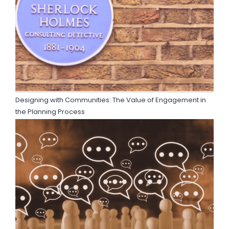
Designing with Communities: The Value of Engagement in
the Planning Process