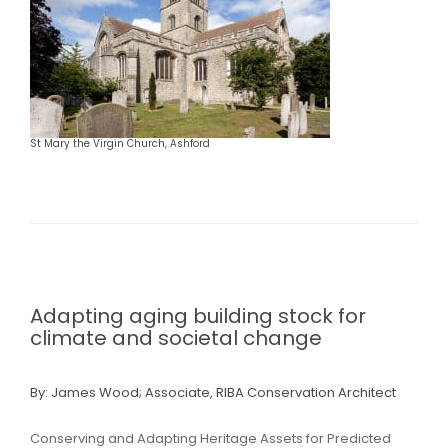
St Mary the Virgin Church, Ashford
Adapting aging building stock for
climate and societal change
By: James Wood; Associate, RIBA Conservation Architect
Conserving and Adapting Heritage Assets for Predicted