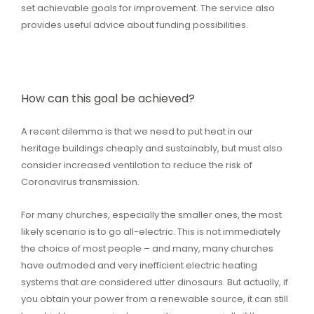
set achievable goals for improvement. The service also
provides useful advice about funding possibilities.
How can this goal be achieved?
A recent dilemma is that we need to put heat in our
heritage buildings cheaply and sustainably, but must also
consider increased ventilation to reduce the risk of
Coronavirus transmission.
For many churches, especially the smaller ones, the most
likely scenario is to go all-electric. This is not immediately
the choice of most people – and many, many churches
have outmoded and very inefficient electric heating
systems that are considered utter dinosaurs. But actually, if
you obtain your power from a renewable source, it can still