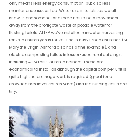
only means less energy consumption, but also less
maintenance issues too. Water use in toilets, as we all
know, is phenomenal and there has to be a movement
away from the profligate waste of potable water for
flushing toilets. At LEP we’ve installed rainwater harvesting
tanks in church yards for WC use in busy urban churches (St
Mary the Virgin, Ashford also has a fine example), and
electric composting toilets in lesser-used rural buildings,
including All Saints Church in Petham. These are
economical to install as although the capital cost per unit is
quite high, no drainage work is required (great for a
crowded medieval church yard!) and the running costs are
tiny.