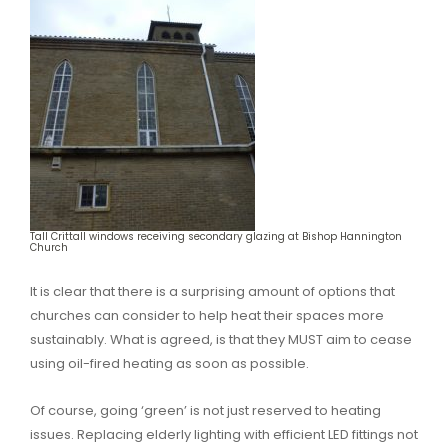
Tall Crittall windows receiving secondary glazing at Bishop Hannington
Church
It is clear that there is a surprising amount of options that
churches can consider to help heat their spaces more
sustainably. What is agreed, is that they MUST aim to cease
using oil-fired heating as soon as possible.
Of course, going ‘green’ is not just reserved to heating
issues. Replacing elderly lighting with efficient LED fittings not