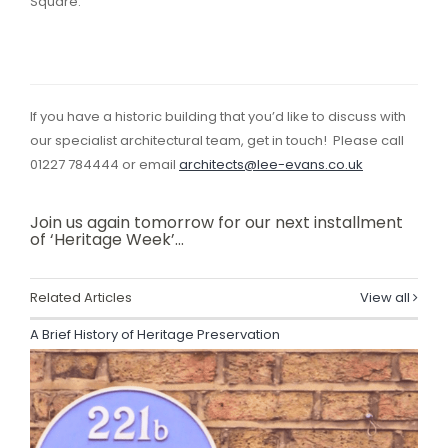
Square.
If you have a historic building that you’d like to discuss with
our specialist architectural team, get in touch! Please call
01227 784444 or email
architects@lee-evans.co.uk
Join us again tomorrow for our next installment
of ‘Heritage Week’…
Related Articles
View all
A Brief History of Heritage Preservation