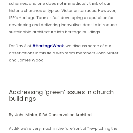
schemes, and one does not immediately think of our
historic churches or typical Victorian terraces. However,
LEP’s Heritage Team is fast developing a reputation for
developing and delivering innovative ideas to introduce
sustainable architecture into heritage buildings.
For Day 3 of
#HeritageWeek
, we discuss some of our
observations in this field with team members John Minter
and James Wood:
Addressing ‘green’ issues in church
buildings
By: John Minter; RIBA Conservation Architect
At LEP we’re very much in the forefront of “re-pitching the