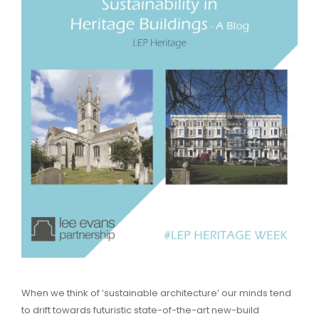
When we think of ‘sustainable architecture’ our minds tend
to drift towards futuristic state-of-the-art new-build