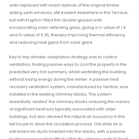
units replaced with exact replicas of the original timber
sliding sash windows, still evident elsewhere in the Terrace,
but with Krypton-filled thin double glazed units
incorporating solar reflecting glass, giving a U-value of 1.4
and G-value of 0.35, thereby improving thermal efficiency
and reducing heat gains from solar glare.
Key to the climate-adaptation strategy was to control
ventilation, finding passive ways to cool the property in the
predicted very hot summers, whilst ventilating the building
without losing energy during the winter. A passive heat
recovery ventilation system, manufactured by Ventive, was
installed in the existing chimney stacks. This system
essentially ‘sealed’ the chimney stacks reducing this means
of significant heat loss typically associated with older
buildings, but also allowed the natural air buoyancy in this
tall house to drive the circulation process. Old stale air is
extracted via ducts inserted into the stacks, with a passive
heat recovery system fitted within the chimney pots to feed