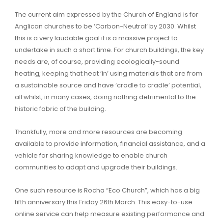
The current aim expressed by the Church of England is for
Anglican churches to be ‘Carbon-Neutral’ by 2030. Whilst
this is a very laudable goal it is a massive project to
undertake in such a short time. For church buildings, the key
needs are, of course, providing ecologically-sound
heating, keeping that heat ‘in’ using materials that are from
a sustainable source and have ‘cradle to cradle’ potential,
all whilst, in many cases, doing nothing detrimental to the
historic fabric of the building.
Thankfully, more and more resources are becoming
available to provide information, financial assistance, and a
vehicle for sharing knowledge to enable church
communities to adapt and upgrade their buildings.
One such resource is Rocha “Eco Church”, which has a big
fifth anniversary this Friday 26th March. This easy-to-use
online service can help measure existing performance and