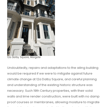
12a Dalby Square, Margate
Undoubtedly, repairs and adaptations to the ailing building
would be required if we were to mitigate against future
climate change at 12a Dalby Square, and careful planning
and understanding of the existing historic structure was
necessary. Such 19th Century properties, with their solid
walls and lime render construction, were built with no damp
proof courses or membranes, allowing moisture to migrate