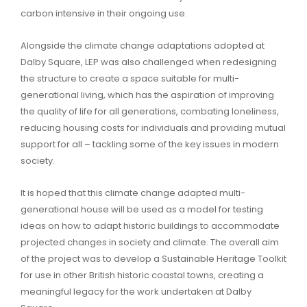
carbon intensive in their ongoing use.
Alongside the climate change adaptations adopted at
Dalby Square, LEP was also challenged when redesigning
the structure to create a space suitable for multi-
generational living, which has the aspiration of improving
the quality of life for all generations, combating loneliness,
reducing housing costs for individuals and providing mutual
support for all – tackling some of the key issues in modern
society.
It is hoped that this climate change adapted multi-
generational house will be used as a model for testing
ideas on how to adapt historic buildings to accommodate
projected changes in society and climate. The overall aim
of the project was to develop a Sustainable Heritage Toolkit
for use in other British historic coastal towns, creating a
meaningful legacy for the work undertaken at Dalby