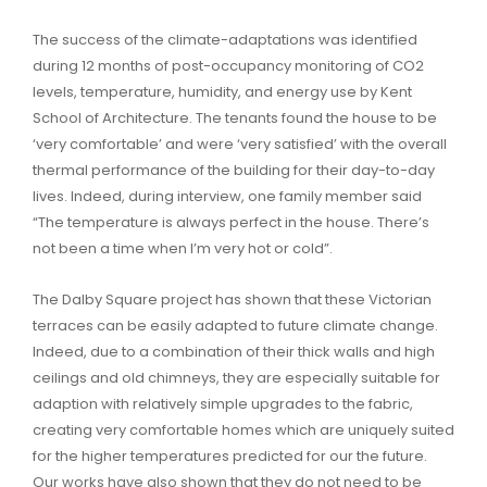
The success of the climate-adaptations was identified
during 12 months of post-occupancy monitoring of CO2
levels, temperature, humidity, and energy use by Kent
School of Architecture. The tenants found the house to be
‘very comfortable’ and were ‘very satisfied’ with the overall
thermal performance of the building for their day-to-day
lives. Indeed, during interview, one family member said
“The temperature is always perfect in the house. There’s
not been a time when I’m very hot or cold”.
The Dalby Square project has shown that these Victorian
terraces can be easily adapted to future climate change.
Indeed, due to a combination of their thick walls and high
ceilings and old chimneys, they are especially suitable for
adaption with relatively simple upgrades to the fabric,
creating very comfortable homes which are uniquely suited
for the higher temperatures predicted for our the future.
Our works have also shown that they do not need to be