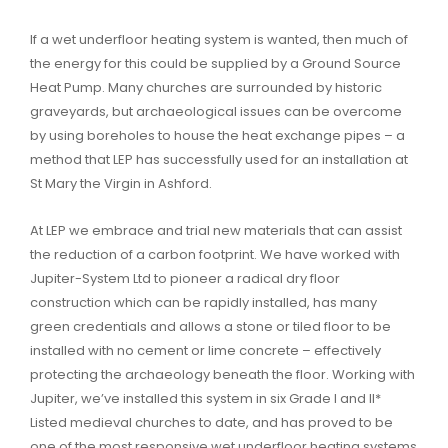
If a wet underfloor heating system is wanted, then much of
the energy for this could be supplied by a Ground Source
Heat Pump. Many churches are surrounded by historic
graveyards, but archaeological issues can be overcome
by using boreholes to house the heat exchange pipes – a
method that LEP has successfully used for an installation at
St Mary the Virgin in Ashford.
At LEP we embrace and trial new materials that can assist
the reduction of a carbon footprint. We have worked with
Jupiter-System Ltd to pioneer a radical dry floor
construction which can be rapidly installed, has many
green credentials and allows a stone or tiled floor to be
installed with no cement or lime concrete – effectively
protecting the archaeology beneath the floor. Working with
Jupiter, we’ve installed this system in six Grade I and II*
Listed medieval churches to date, and has proved to be
one of the most responsive wet underfloor heating systems