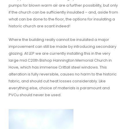
pumps for blown warm air are a further possibility, but only
if the church can be sufficiently insulated – and, aside from
what can be done to the floor, the options for insulating a
historic church are scant indeed!
Where the building really cannot be insulated a major
improvement can still be made by introducing secondary
glazing. At LEP we are currently installing this in the very
large mid C20th Bishop Hannington Memorial Church in
Hove, which has immense Crittall steel windows. This
alteration is fully reversible, causes no harm to the historic
fabric, and should cut heat losses considerably. Like
everything else, choice of materials is paramount and
PVCu should never be used.