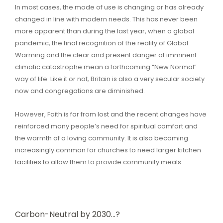
In most cases, the mode of use is changing or has already
changed in line with modern needs. This has never been
more apparent than during the last year, when a global
pandemic, the final recognition of the reality of Global
Warming and the clear and present danger of imminent
climatic catastrophe mean a forthcoming “New Normal”
way of life. Like it or not, Britain is also a very secular society
now and congregations are diminished.
However, Faith is far from lost and the recent changes have
reinforced many people’s need for spiritual comfort and
the warmth of a loving community. It is also becoming
increasingly common for churches to need larger kitchen
facilities to allow them to provide community meals.
Carbon-Neutral by 2030…?