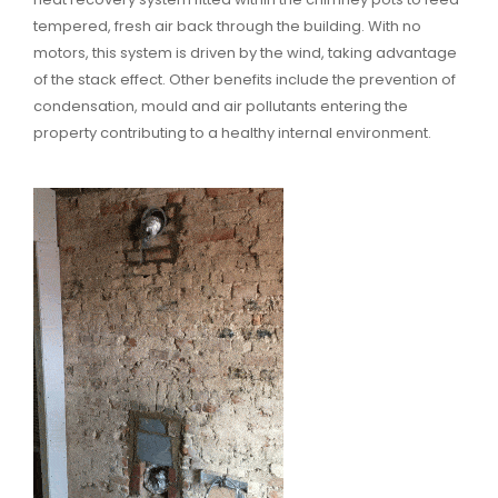
tempered, fresh air back through the building. With no
motors, this system is driven by the wind, taking advantage
of the stack effect. Other benefits include the prevention of
condensation, mould and air pollutants entering the
property contributing to a healthy internal environment.