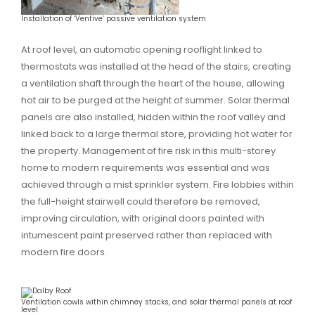
Installation of ‘Ventive’ passive ventilation system
At roof level, an automatic opening rooflight linked to
thermostats was installed at the head of the stairs, creating
a ventilation shaft through the heart of the house, allowing
hot air to be purged at the height of summer. Solar thermal
panels are also installed, hidden within the roof valley and
linked back to a large thermal store, providing hot water for
the property. Management of fire risk in this multi-storey
home to modern requirements was essential and was
achieved through a mist sprinkler system. Fire lobbies within
the full-height stairwell could therefore be removed,
improving circulation, with original doors painted with
intumescent paint preserved rather than replaced with
modern fire doors.
Ventilation cowls within chimney stacks, and solar thermal panels at roof
level