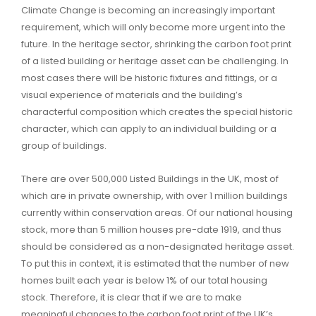
Climate Change is becoming an increasingly important
requirement, which will only become more urgent into the
future. In the heritage sector, shrinking the carbon foot print
of a listed building or heritage asset can be challenging. In
most cases there will be historic fixtures and fittings, or a
visual experience of materials and the building’s
characterful composition which creates the special historic
character, which can apply to an individual building or a
group of buildings.
There are over 500,000 Listed Buildings in the UK, most of
which are in private ownership, with over 1 million buildings
currently within conservation areas. Of our national housing
stock, more than 5 million houses pre-date 1919, and thus
should be considered as a non-designated heritage asset.
To put this in context, it is estimated that the number of new
homes built each year is below 1% of our total housing
stock. Therefore, it is clear that if we are to make
meaningful changes to the carbon foot print of the UK’s