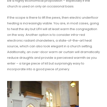
be a highly economical proposition – especially if the
church is used on only an occasional basis.
If the scope is there to lift the pews, then electric underfloor
heating is increasingly viable. You are, in most cases, going
to heat the sky but UFH will at least warm the congregation
on the way. Another option is to consider infra-red
electronic radiant chandeliers, a state-of-the-art heat
source, which can also look elegant in a church setting.
Additionally, an over-door warm air curtain will dramatically
reduce draughts and provide a perceived warmth as you
enter – a large piece of kit but surprisingly easy to
incorporate into a good piece of joinery.