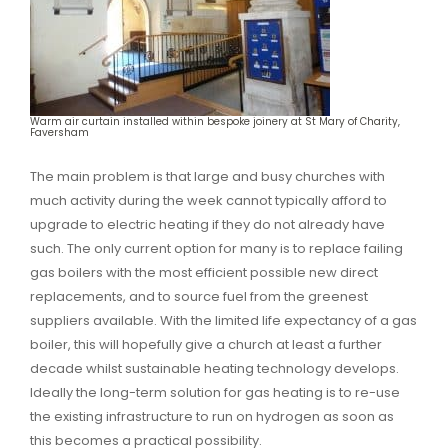
Warm air curtain installed within bespoke joinery at St Mary of Charity,
Faversham
The main problem is that large and busy churches with
much activity during the week cannot typically afford to
upgrade to electric heating if they do not already have
such. The only current option for many is to replace failing
gas boilers with the most efficient possible new direct
replacements, and to source fuel from the greenest
suppliers available. With the limited life expectancy of a gas
boiler, this will hopefully give a church at least a further
decade whilst sustainable heating technology develops.
Ideally the long-term solution for gas heating is to re-use
the existing infrastructure to run on hydrogen as soon as
this becomes a practical possibility.