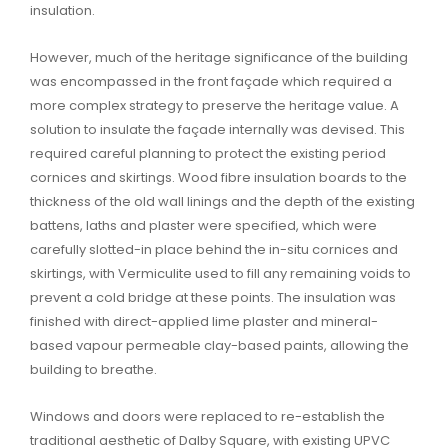
insulation.
However, much of the heritage significance of the building
was encompassed in the front façade which required a
more complex strategy to preserve the heritage value. A
solution to insulate the façade internally was devised. This
required careful planning to protect the existing period
cornices and skirtings. Wood fibre insulation boards to the
thickness of the old wall linings and the depth of the existing
battens, laths and plaster were specified, which were
carefully slotted-in place behind the in-situ cornices and
skirtings, with Vermiculite used to fill any remaining voids to
prevent a cold bridge at these points. The insulation was
finished with direct-applied lime plaster and mineral-
based vapour permeable clay-based paints, allowing the
building to breathe.
Windows and doors were replaced to re-establish the
traditional aesthetic of Dalby Square, with existing UPVC