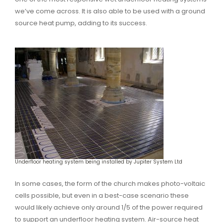
we’ve come across. It is also able to be used with a ground
source heat pump, adding to its success.
Underfloor heating system being installed by Jupiter System Ltd
In some cases, the form of the church makes photo-voltaic
cells possible, but even in a best-case scenario these
would likely achieve only around 1/5 of the power required
to support an underfloor heating system. Air-source heat