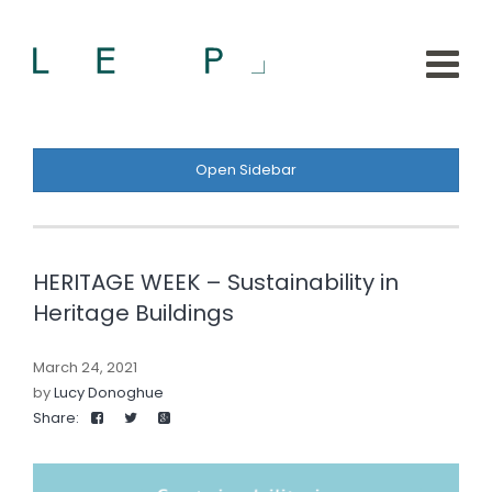
Open Sidebar
HERITAGE WEEK – Sustainability in
Heritage Buildings
March 24, 2021
by
Lucy Donoghue
Share: