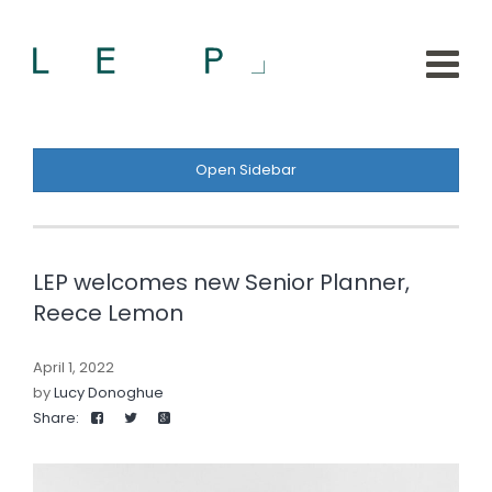
Open Sidebar
LEP welcomes new Senior Planner,
Reece Lemon
April 1, 2022
by
Lucy Donoghue
Share: