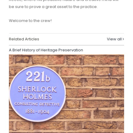
be sure to prove a great asset to the practice.
Welcome to the crew!
Related Articles
View all
A Brief History of Heritage Preservation