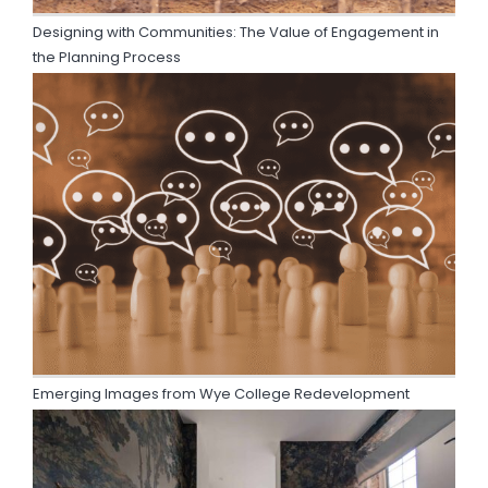
Designing with Communities: The Value of Engagement in
the Planning Process
Emerging Images from Wye College Redevelopment