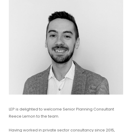
LEP is delighted to welcome Senior Planning Consultant
Reece Lemon to the team.
Having worked in private sector consultancy since 2015,