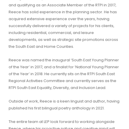
and qualifying as an Associate Member of the RTPI in 2017,
Reece has solid experience in the planning sector. He has
acquired extensive experience over the years, having
successfully delivered a variety of projects for his clients,
including residential, commercial, and leisure
developments, as well as strategic site promotions across
the South East and Home Counties.
Reece was named the inaugural ‘South East Young Planner
of the Year’ in 2017, and a finalist for ‘National Young Planner
of the Year’ in 2018. He currently sits on the RTPI South East
Regional Activities Committee and currently serves as the
RTPI South East Equality, Diversity, and Inclusion Lead.
Outside of work, Reece is a keen linguist and author, having
published his first bilingual poetry anthology in 2021.
The entire team at LEP look forward to working alongside
Reece, where his proactive nature and creative mind will