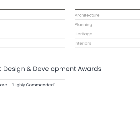
Architecture
Planning
Heritage
Interiors
t Design & Development Awards
uare – ‘Highly Commended’