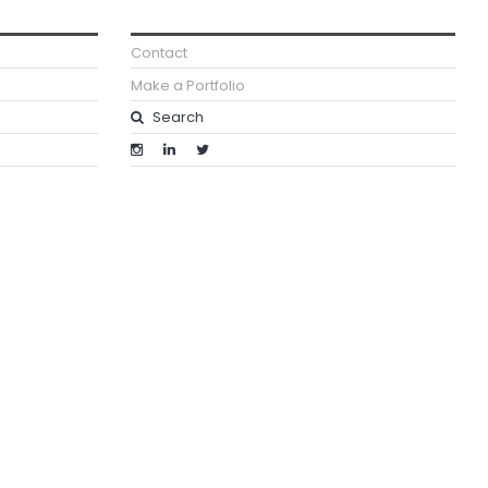
Contact
Make a Portfolio