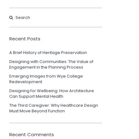
Recent Posts
A Brief History of Heritage Preservation
Designing with Communities: The Value of
Engagement in the Planning Process
Emerging Images from Wye College
Redevelopment
Designing for Wellbeing: How Architecture
Can Support Mental Health
The Third Caregiver: Why Healthcare Design
Must Move Beyond Function
Recent Comments