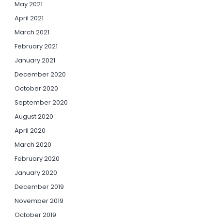
May 2021
April 2021
March 2021
February 2021
January 2021
December 2020
October 2020
September 2020
August 2020
April 2020
March 2020
February 2020
January 2020
December 2019
November 2019
October 2019