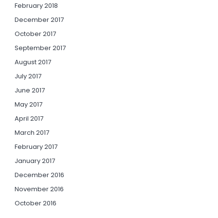
February 2018
December 2017
October 2017
September 2017
August 2017
July 2017
June 2017
May 2017
April 2017
March 2017
February 2017
January 2017
December 2016
November 2016
October 2016