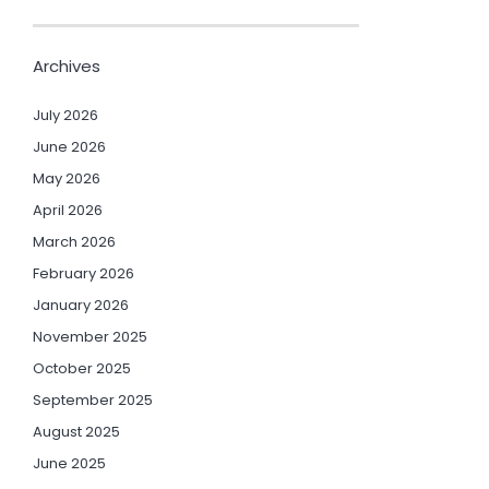
Archives
July 2026
June 2026
May 2026
April 2026
March 2026
February 2026
January 2026
November 2025
October 2025
September 2025
August 2025
June 2025