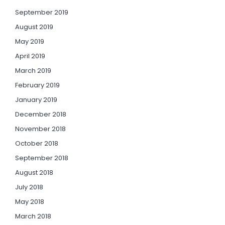
September 2019
August 2019
May 2019
April 2019
March 2019
February 2019
January 2019
December 2018
November 2018
October 2018
September 2018
August 2018
July 2018
May 2018
March 2018