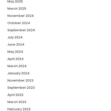
May 2025
March 2025
November 2024
October 2024
September 2024
July 2024
June 2024
May 2024
April 2024
March 2024
January 2024
November 2023
September 2023
April 2023
March 2023
February 2023