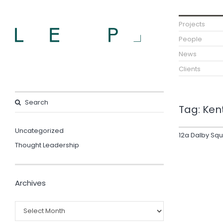
Projects
People
News
Clients
Tag:
Ken
Uncategorized
12a Dalby Sq
Thought Leadership
Archives