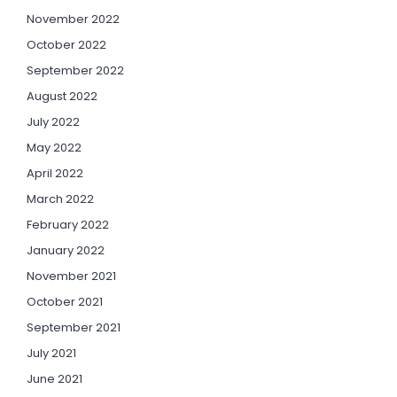
November 2022
October 2022
September 2022
August 2022
July 2022
May 2022
April 2022
March 2022
February 2022
January 2022
November 2021
October 2021
September 2021
July 2021
June 2021