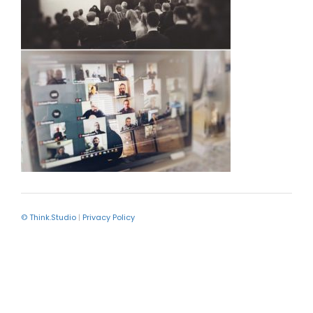
© Think.Studio
|
Privacy Policy