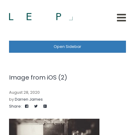
Open Sidebar
Image from iOS (2)
August 28, 2020
by
Darren James
Share: