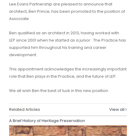
Lee Evans Partnership are pleased to announce that
architect, Ben Prince, has been promoted to the position of
Associate.
Ben qualified as an architect in 2013, having worked with
LEP since 2001 when he started as a junior. The Practice has
supported him throughout his training and career
development.
This appointment acknowledges the increasingly important
role that Ben plays in the Practice, and the future of LEP.
We all wish Ben the best of luck in this new position.
Related Articles
View all
A Brief History of Heritage Preservation