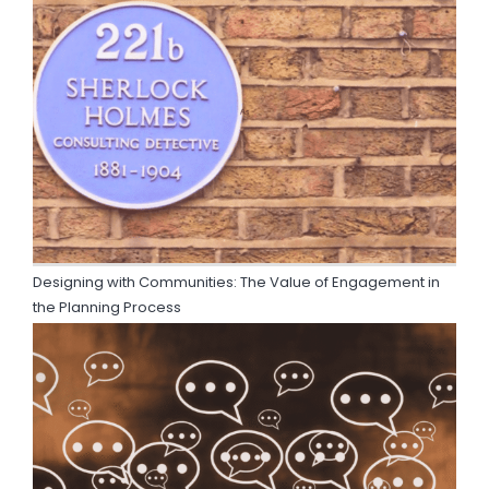
Designing with Communities: The Value of Engagement in
the Planning Process