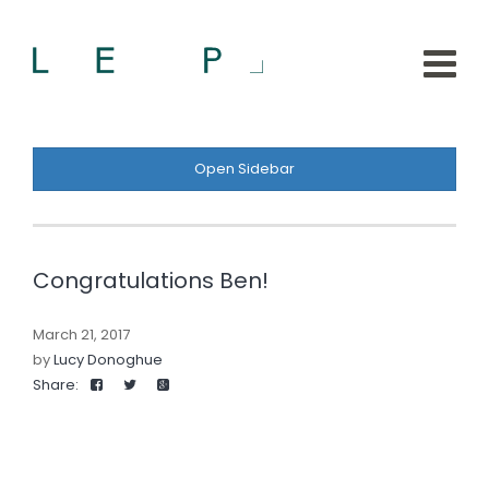
Open Sidebar
Congratulations Ben!
March 21, 2017
by
Lucy Donoghue
Share: