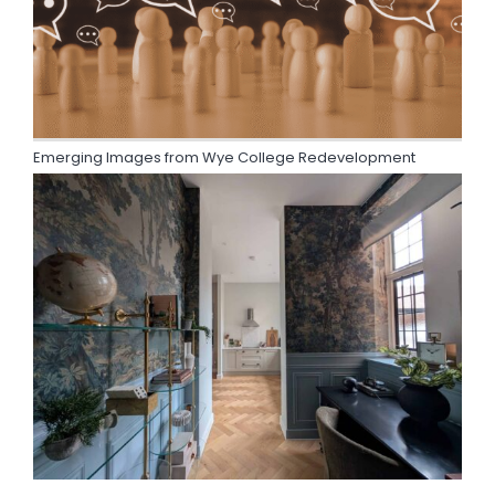
Emerging Images from Wye College Redevelopment