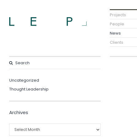
Projects
People
News
Clients
Uncategorized
Thought Leadership
Archives