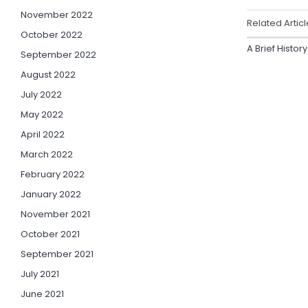
November 2022
Related Articl
October 2022
A Brief Histor
September 2022
August 2022
July 2022
May 2022
April 2022
March 2022
February 2022
January 2022
November 2021
October 2021
September 2021
July 2021
June 2021