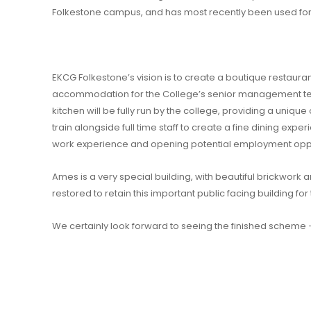
Folkestone campus, and has most recently been used for 
EKCG Folkestone’s vision is to create a boutique restaurant
accommodation for the College’s senior management 
kitchen will be fully run by the college, providing a unique
train alongside full time staff to create a fine dining experi
work experience and opening potential employment oppo
Ames is a very special building, with beautiful brickwork an
restored to retain this important public facing building f
We certainly look forward to seeing the finished scheme 