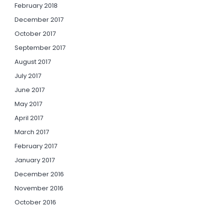
February 2018
December 2017
October 2017
September 2017
August 2017
July 2017
June 2017
May 2017
April 2017
March 2017
February 2017
January 2017
December 2016
November 2016
October 2016