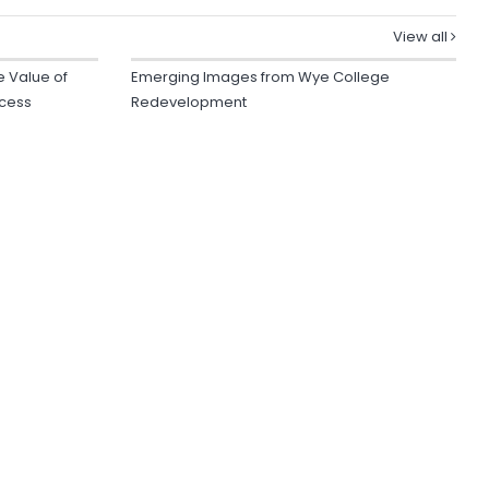
View all
e Value of
Emerging Images from Wye College
ocess
Redevelopment