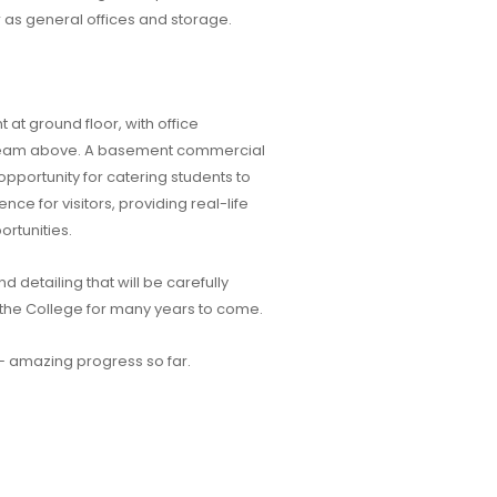
as general offices and storage.
 at ground floor, with office
team above. A basement commercial
 opportunity for catering students to
ence for visitors, providing real-life
rtunities.
d detailing that will be carefully
or the College for many years to come.
– amazing progress so far.