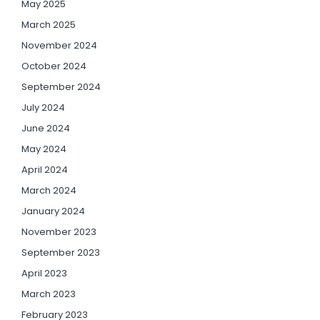
May 2025
March 2025
November 2024
October 2024
September 2024
July 2024
June 2024
May 2024
April 2024
March 2024
January 2024
November 2023
September 2023
April 2023
March 2023
February 2023