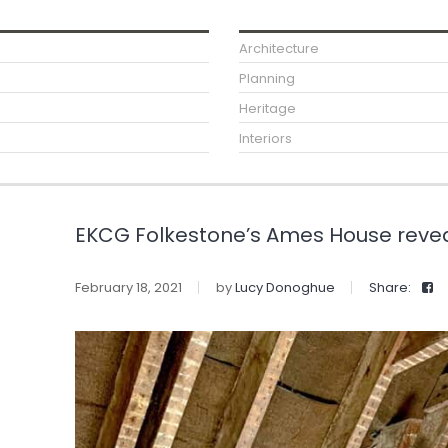
Architecture
Planning
Heritage
Interiors
EKCG Folkestone’s Ames House reveal
February 18, 2021
by
Lucy Donoghue
Share: