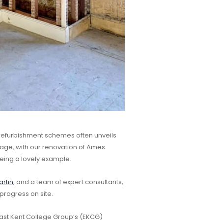
refurbishment schemes often unveils
ritage, with our renovation of Ames
eing a lovely example.
rtin
, and a team of expert consultants,
progress on site.
 East Kent College Group’s (EKCG)