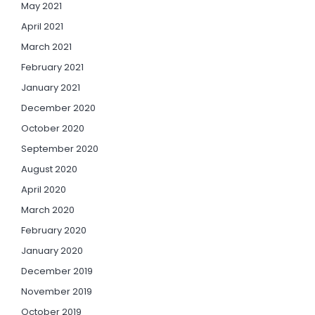
May 2021
April 2021
March 2021
February 2021
January 2021
December 2020
October 2020
September 2020
August 2020
April 2020
March 2020
February 2020
January 2020
December 2019
November 2019
October 2019