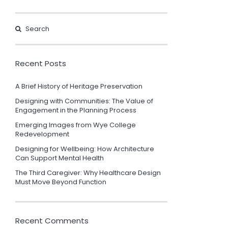
Recent Posts
A Brief History of Heritage Preservation
Designing with Communities: The Value of
Engagement in the Planning Process
Emerging Images from Wye College
Redevelopment
Designing for Wellbeing: How Architecture
Can Support Mental Health
The Third Caregiver: Why Healthcare Design
Must Move Beyond Function
Recent Comments