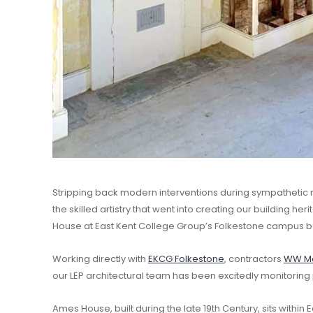
Stripping back modern interventions during sympathetic 
the skilled artistry that went into creating our building he
House at East Kent College Group’s Folkestone campus b
Working directly with
EKCG Folkestone
, contractors
WW Ma
our LEP architectural team has been excitedly monitoring 
Ames House, built during the late 19th Century, sits within