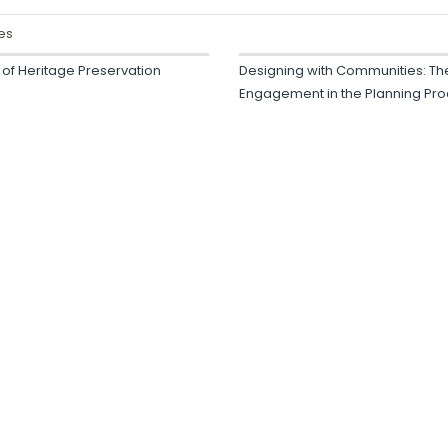
es
y of Heritage Preservation
Designing with Communities: Th
Engagement in the Planning Pr