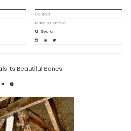
Contact
Make a Portfolio
s its Beautiful Bones