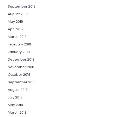
September 2019
August 2019
May 2019
April 2019
March 2019
February 2019
January 2019
December 2018
November 2018
October 2018
September 2018
August 2018
July 2018
May 2018
March 2018