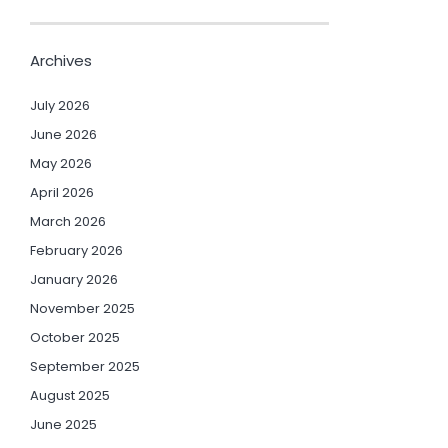
Archives
July 2026
June 2026
May 2026
April 2026
March 2026
February 2026
January 2026
November 2025
October 2025
September 2025
August 2025
June 2025