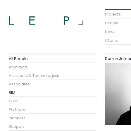
Projects
People
News
Clients
All People
Darren James 
Architects
Assistants & Technologists
Associates
BIM
CDM
Partners
Planners
Support