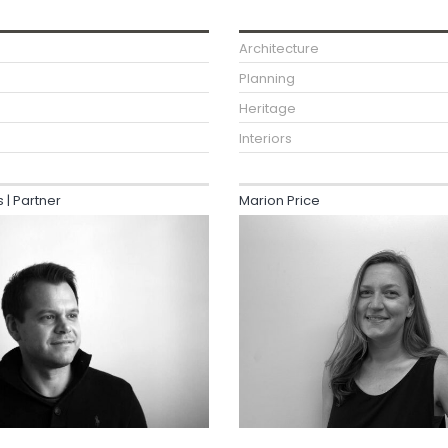
Architecture
Planning
Heritage
Interiors
| Partner
Marion Price