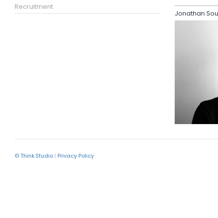
Recruitment
Jonathan Sou
© Think.Studio
|
Privacy Policy