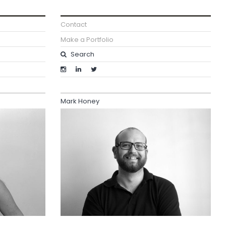
Contact
Make a Portfolio
Mark Honey