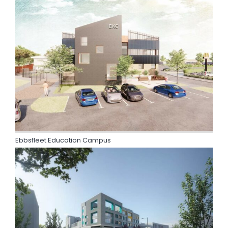
Ebbsfleet Education Campus