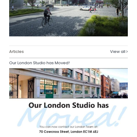
Articles
View all
Our London Studio has Moved!