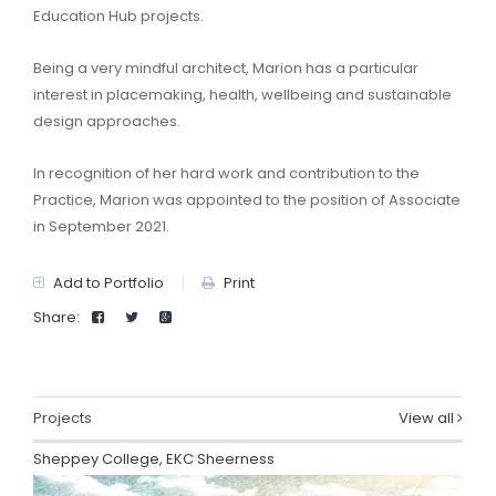
Education Hub projects.
Being a very mindful architect, Marion has a particular
interest in placemaking, health, wellbeing and sustainable
design approaches.
In recognition of her hard work and contribution to the
Practice, Marion was appointed to the position of Associate
in September 2021.
Add to Portfolio
Print
Share:
Projects
View all
Sheppey College, EKC Sheerness