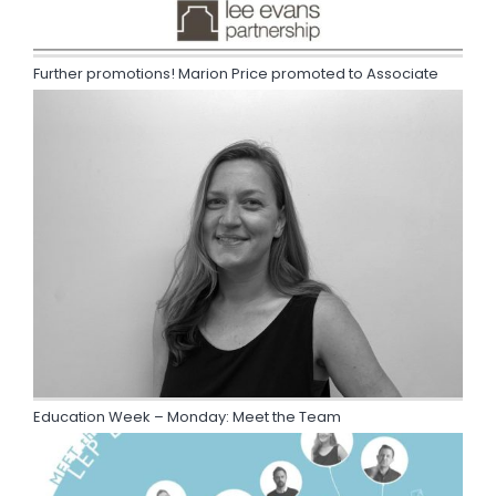
Further promotions! Marion Price promoted to Associate
Education Week – Monday: Meet the Team