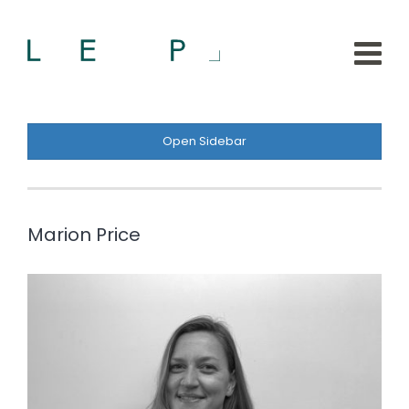
Open Sidebar
Marion Price