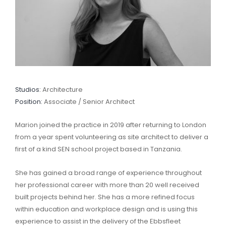
Studios:
Architecture
Position:
Associate / Senior Architect
Marion joined the practice in 2019 after returning to London
from a year spent volunteering as site architect to deliver a
first of a kind SEN school project based in Tanzania.
She has gained a broad range of experience throughout
her professional career with more than 20 well received
built projects behind her. She has a more refined focus
within education and workplace design and is using this
experience to assist in the delivery of the Ebbsfleet