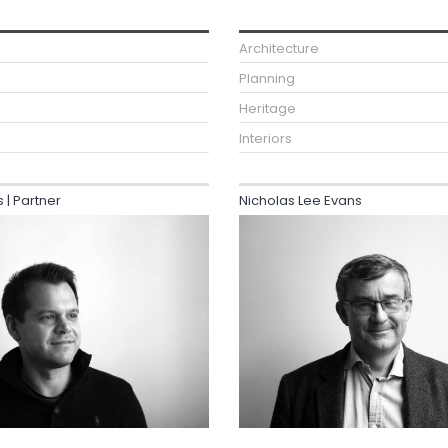
Architecture
Planning
Heritage
Interiors
| Partner
Nicholas Lee Evans