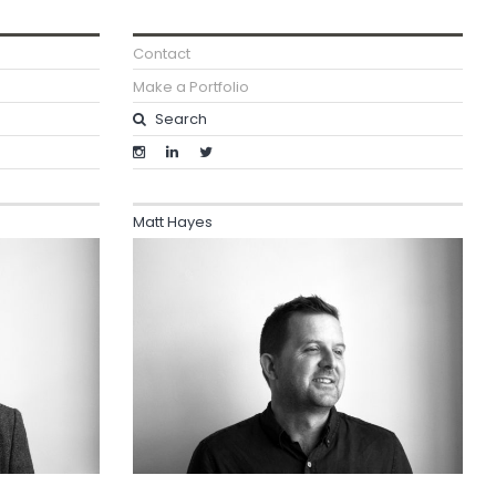
Contact
Make a Portfolio
Matt Hayes