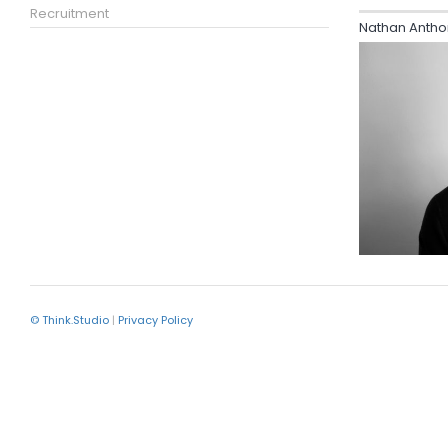
Recruitment
Nathan Antho
© Think.Studio
|
Privacy Policy