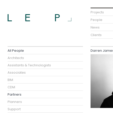
Projects
People
News
Clients
All People
Darren James 
Architects
Assistants & Technologists
Associates
BIM
CDM
Partners
Planners
Support