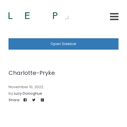
Open Sidebar
Charlotte-Pryke
November 10, 2022
by
Lucy Donoghue
Share: