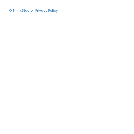
© Think.Studio
|
Privacy Policy