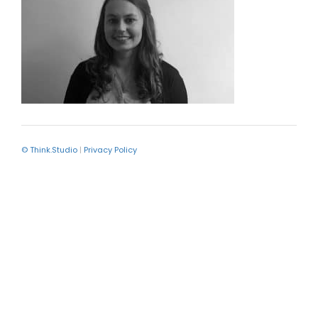
© Think.Studio
|
Privacy Policy