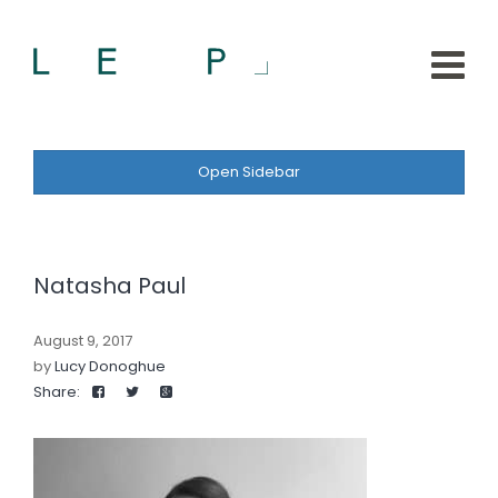
Open Sidebar
Natasha Paul
August 9, 2017
by
Lucy Donoghue
Share: