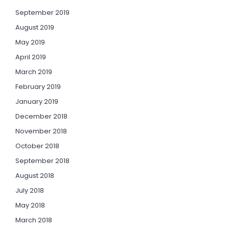
September 2019
August 2019
May 2019
April 2019
March 2019
February 2019
January 2019
December 2018
November 2018
October 2018
September 2018
August 2018
July 2018
May 2018
March 2018