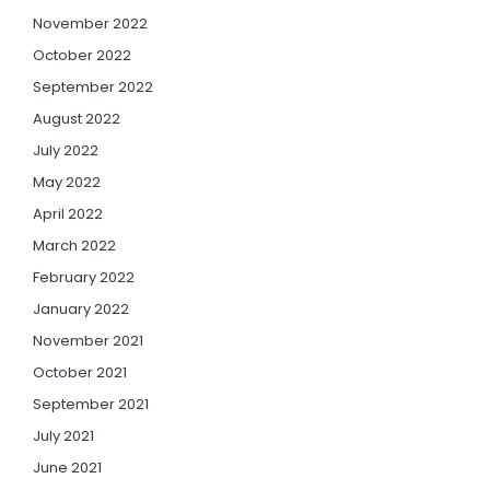
November 2022
October 2022
September 2022
August 2022
July 2022
May 2022
April 2022
March 2022
February 2022
January 2022
November 2021
October 2021
September 2021
July 2021
June 2021