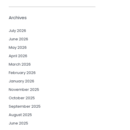
Archives
July 2026
June 2026
May 2026
April 2026
March 2026
February 2026
January 2026
November 2025
October 2025
September 2025
August 2025
June 2025