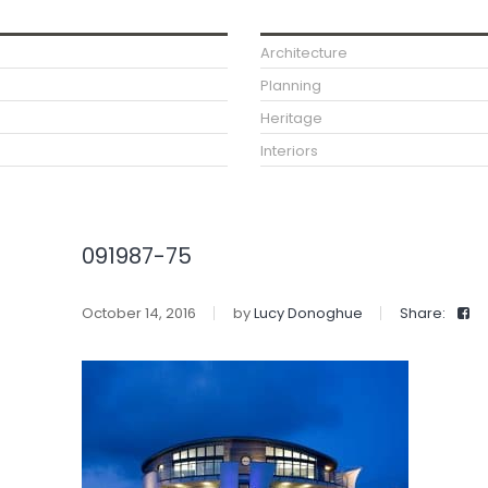
Architecture
Planning
Heritage
Interiors
091987-75
October 14, 2016
by
Lucy Donoghue
Share: