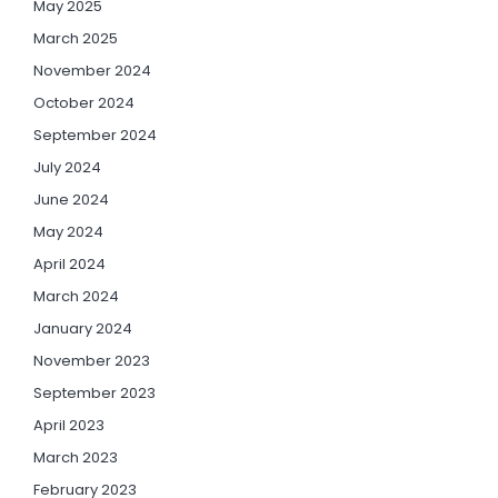
May 2025
March 2025
November 2024
October 2024
September 2024
July 2024
June 2024
May 2024
April 2024
March 2024
January 2024
November 2023
September 2023
April 2023
March 2023
February 2023