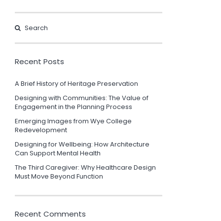
Recent Posts
A Brief History of Heritage Preservation
Designing with Communities: The Value of
Engagement in the Planning Process
Emerging Images from Wye College
Redevelopment
Designing for Wellbeing: How Architecture
Can Support Mental Health
The Third Caregiver: Why Healthcare Design
Must Move Beyond Function
Recent Comments