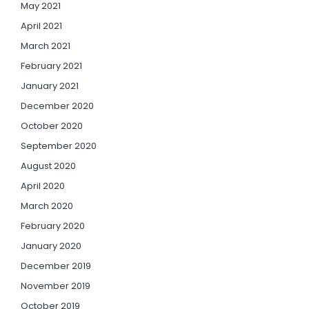
May 2021
April 2021
March 2021
February 2021
January 2021
December 2020
October 2020
September 2020
August 2020
April 2020
March 2020
February 2020
January 2020
December 2019
November 2019
October 2019