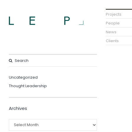
Projects
People
News
Clients
Uncategorized
Thought Leadership
Archives