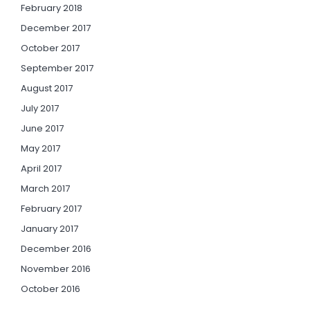
February 2018
December 2017
October 2017
September 2017
August 2017
July 2017
June 2017
May 2017
April 2017
March 2017
February 2017
January 2017
December 2016
November 2016
October 2016