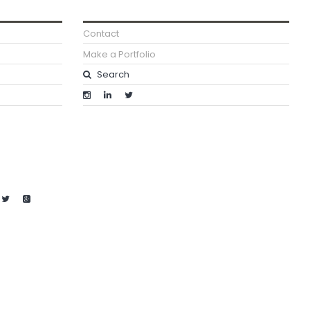
Contact
Make a Portfolio