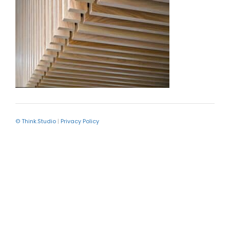
© Think.Studio
|
Privacy Policy