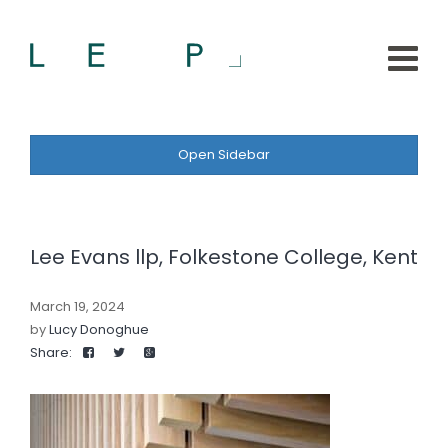
Open Sidebar
Lee Evans llp, Folkestone College, Kent
March 19, 2024
by
Lucy Donoghue
Share: