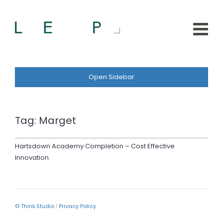
Open Sidebar
Tag:
Marget
Hartsdown Academy Completion – Cost Effective
Innovation
© Think.Studio
|
Privacy Policy