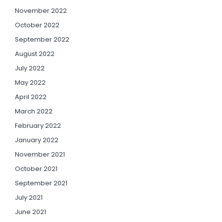
November 2022
October 2022
September 2022
August 2022
July 2022
May 2022
April 2022
March 2022
February 2022
January 2022
November 2021
October 2021
September 2021
July 2021
June 2021