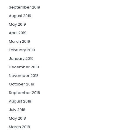
September 2019
August 2019
May 2019
April 2019
March 2019
February 2019
January 2019
December 2018
November 2018
October 2018
September 2018
August 2018
July 2018
May 2018
March 2018