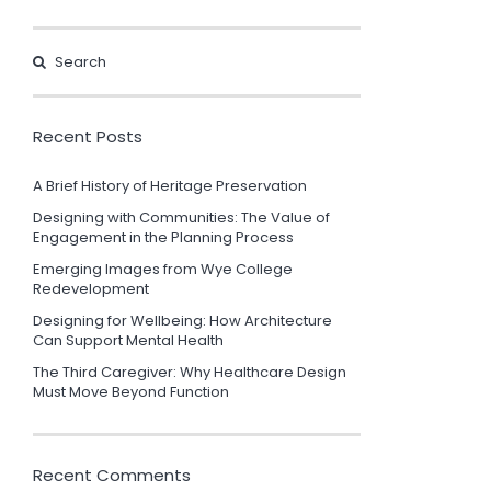
Recent Posts
A Brief History of Heritage Preservation
Designing with Communities: The Value of
Engagement in the Planning Process
Emerging Images from Wye College
Redevelopment
Designing for Wellbeing: How Architecture
Can Support Mental Health
The Third Caregiver: Why Healthcare Design
Must Move Beyond Function
Recent Comments