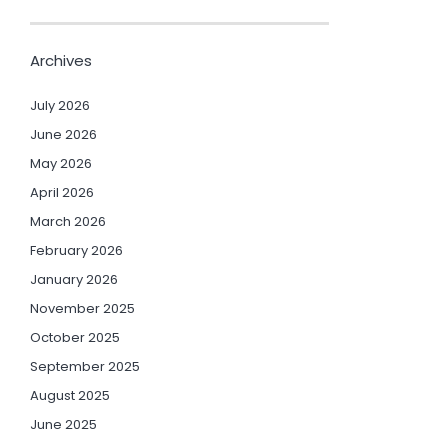
Archives
July 2026
June 2026
May 2026
April 2026
March 2026
February 2026
January 2026
November 2025
October 2025
September 2025
August 2025
June 2025