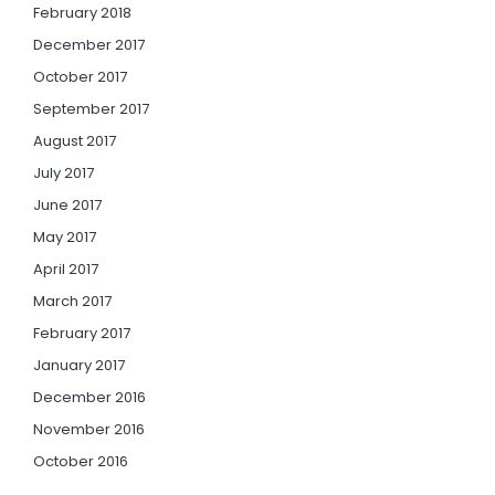
February 2018
December 2017
October 2017
September 2017
August 2017
July 2017
June 2017
May 2017
April 2017
March 2017
February 2017
January 2017
December 2016
November 2016
October 2016