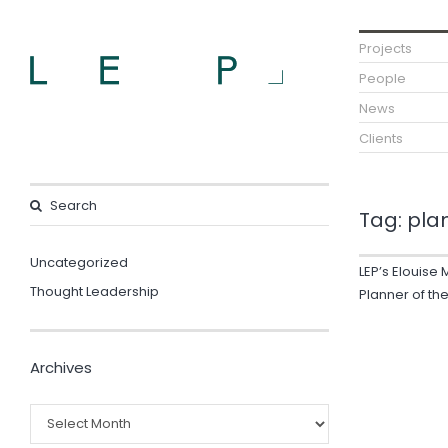
Projects
People
News
Clients
Tag:
pla
Uncategorized
LEP’s Elouise 
Thought Leadership
Planner of th
Archives