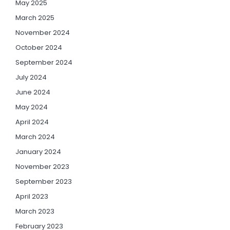
May 2025
March 2025
November 2024
October 2024
September 2024
July 2024
June 2024
May 2024
April 2024
March 2024
January 2024
November 2023
September 2023
April 2023
March 2023
February 2023