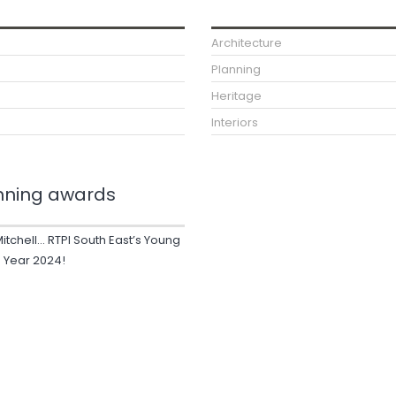
Architecture
Planning
Heritage
Interiors
nning awards
Mitchell… RTPI South East’s Young
e Year 2024!