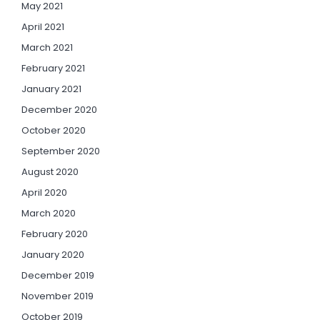
May 2021
April 2021
March 2021
February 2021
January 2021
December 2020
October 2020
September 2020
August 2020
April 2020
March 2020
February 2020
January 2020
December 2019
November 2019
October 2019