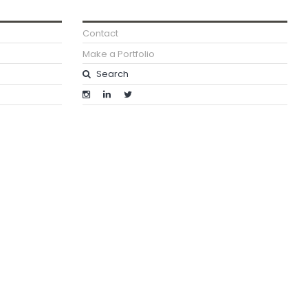
Contact
Make a Portfolio