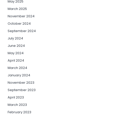
May 2025
March 2025
November 2024
October 2024
September 2024
July 2024
June 2024
May 2024
April 2024
March 2024
January 2024
November 2023
September 2023
April 2023
March 2023
February 2023