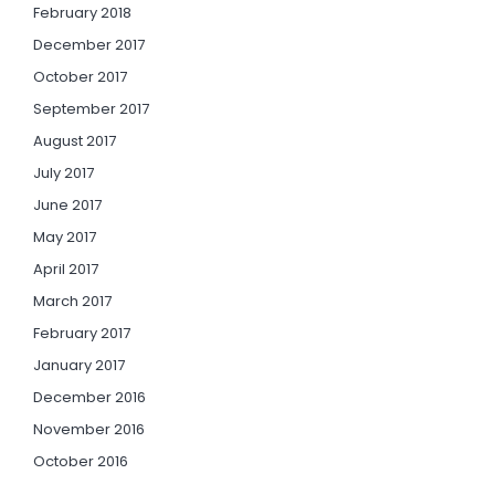
February 2018
December 2017
October 2017
September 2017
August 2017
July 2017
June 2017
May 2017
April 2017
March 2017
February 2017
January 2017
December 2016
November 2016
October 2016