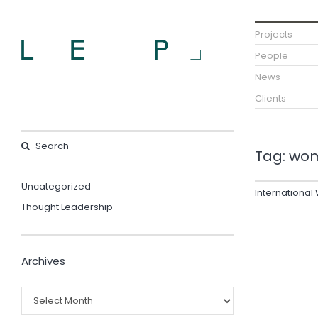
Projects
People
News
Clients
Tag:
wom
Uncategorized
Internationa
Thought Leadership
Archives