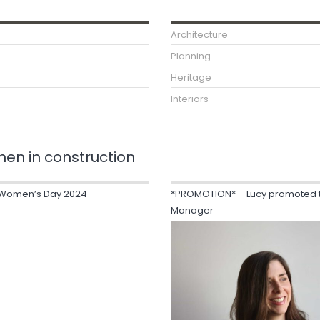
Architecture
Planning
Heritage
Interiors
en in construction
l Women’s Day 2024
*PROMOTION* – Lucy promoted t
Manager