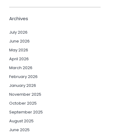
Archives
July 2026
June 2026
May 2026
April 2026
March 2026
February 2026
January 2026
November 2025
October 2025
September 2025
August 2025
June 2025