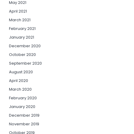
May 2021
April 2021
March 2021
February 2021
January 2021
December 2020
October 2020
September 2020
August 2020
April 2020
March 2020
February 2020
January 2020
December 2019
November 2019
October 2019