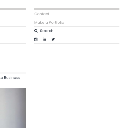
Contact
Make a Portfolio
o Business