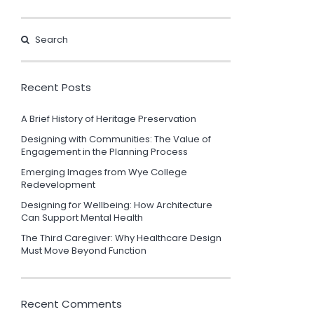
Recent Posts
A Brief History of Heritage Preservation
Designing with Communities: The Value of
Engagement in the Planning Process
Emerging Images from Wye College
Redevelopment
Designing for Wellbeing: How Architecture
Can Support Mental Health
The Third Caregiver: Why Healthcare Design
Must Move Beyond Function
Recent Comments