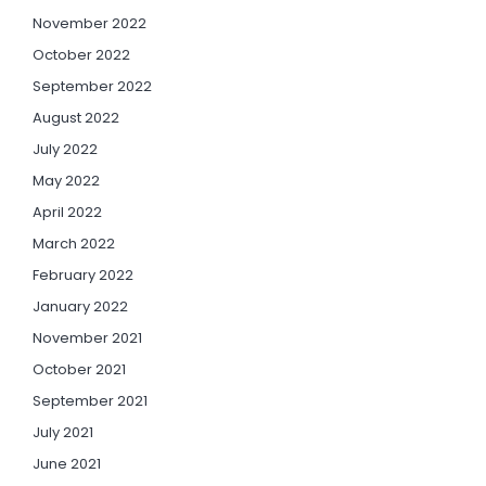
November 2022
October 2022
September 2022
August 2022
July 2022
May 2022
April 2022
March 2022
February 2022
January 2022
November 2021
October 2021
September 2021
July 2021
June 2021