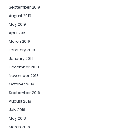
September 2019
August 2019
May 2019
April 2019
March 2019
February 2019
January 2019
December 2018
November 2018
October 2018
September 2018
August 2018
July 2018
May 2018
March 2018