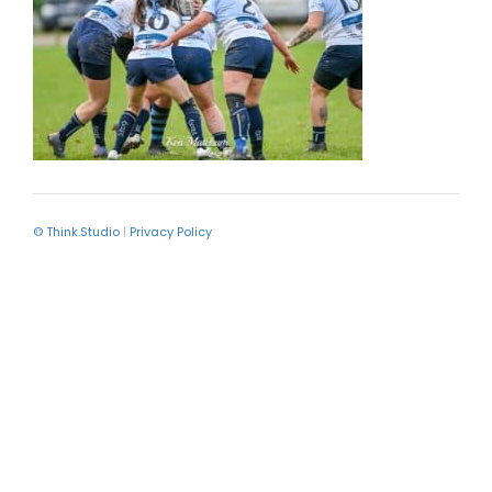
© Think.Studio
|
Privacy Policy