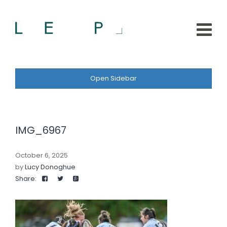
Open Sidebar
IMG_6967
October 6, 2025
by
Lucy Donoghue
Share: