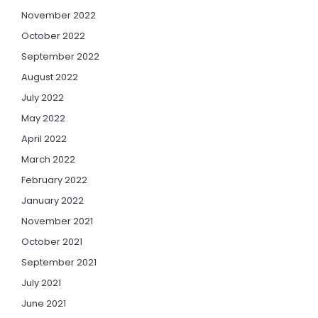
November 2022
October 2022
September 2022
August 2022
July 2022
May 2022
April 2022
March 2022
February 2022
January 2022
November 2021
October 2021
September 2021
July 2021
June 2021