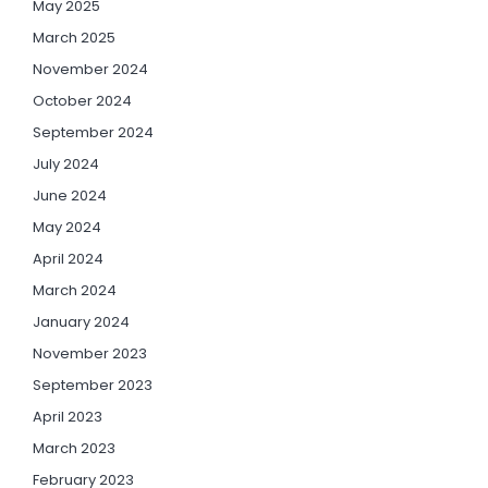
May 2025
March 2025
November 2024
October 2024
September 2024
July 2024
June 2024
May 2024
April 2024
March 2024
January 2024
November 2023
September 2023
April 2023
March 2023
February 2023