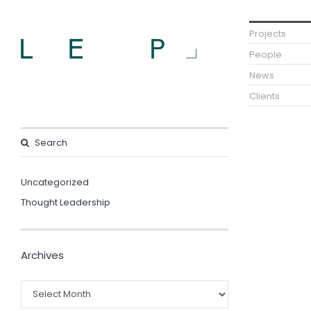
Projects
People
News
Clients
Uncategorized
Thought Leadership
Archives