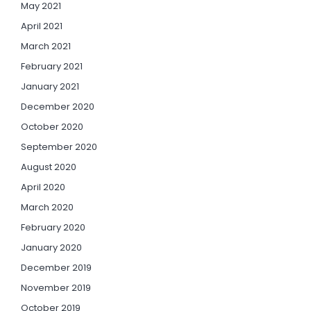
May 2021
April 2021
March 2021
February 2021
January 2021
December 2020
October 2020
September 2020
August 2020
April 2020
March 2020
February 2020
January 2020
December 2019
November 2019
October 2019