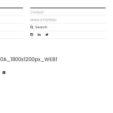
Contact
Make a Portfolio
20A_1800x1200px_WEB1