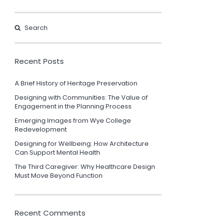
Recent Posts
A Brief History of Heritage Preservation
Designing with Communities: The Value of
Engagement in the Planning Process
Emerging Images from Wye College
Redevelopment
Designing for Wellbeing: How Architecture
Can Support Mental Health
The Third Caregiver: Why Healthcare Design
Must Move Beyond Function
Recent Comments