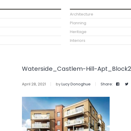
Architecture
Planning
Heritage
Interiors
Waterside_Castlem-Hill-Apt_Block
April 28, 2021
by
Lucy Donoghue
Share: