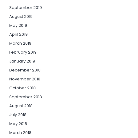
September 2019
August 2019
May 2019
April 2019
March 2019
February 2019
January 2019
December 2018
November 2018
October 2018
September 2018
August 2018
July 2018
May 2018
March 2018