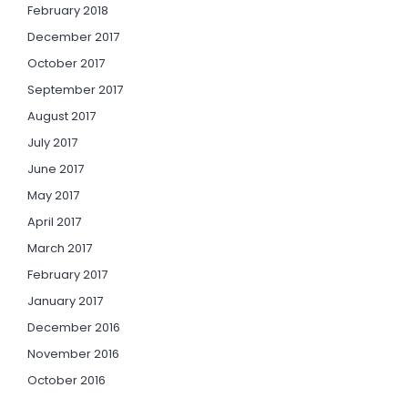
February 2018
December 2017
October 2017
September 2017
August 2017
July 2017
June 2017
May 2017
April 2017
March 2017
February 2017
January 2017
December 2016
November 2016
October 2016