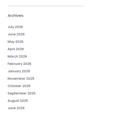
Archives
July 2026
June 2026
May 2026
April 2026
March 2026
February 2026
January 2026
November 2025
October 2025
September 2025
August 2025
June 2025