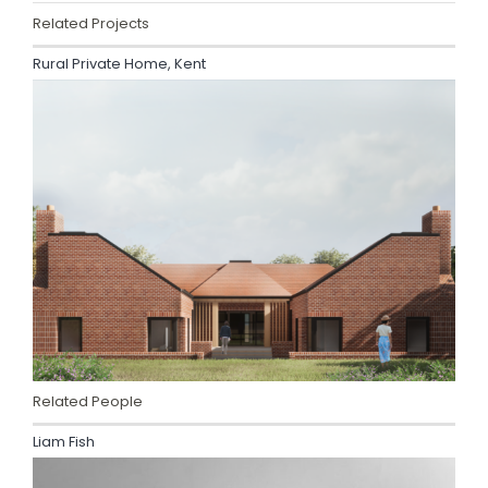
Related Projects
Rural Private Home, Kent
Related People
Liam Fish