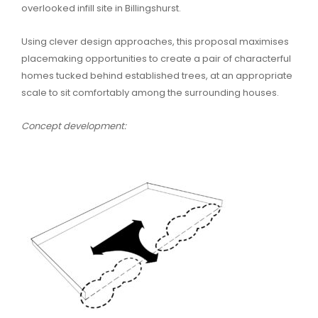
overlooked infill site in Billingshurst.
Using clever design approaches, this proposal maximises
placemaking opportunities to create a pair of characterful
homes tucked behind established trees, at an appropriate
scale to sit comfortably among the surrounding houses.
Concept development: