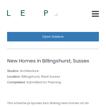
Open Sidebar
New Homes in Billingshurst, Sussex
Studios:
Architecture
Location:
Billingshurst, West Sussex
Completed:
Submitted for Planning
This scheme proposes two striking new homes on an