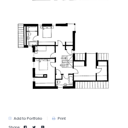
Add to Portfolio
Print
Share: