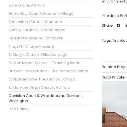
environmenta
Lime Grove, Ashford
Herne Bay Court Retirement Village
Add to Port
Shalmsford Street, Chartham
Share:
Sunley Gardens, Godmersham
Beaufort Mansions, Sandgate
Tags:
Archite
Kings Hill Village Housing
St Mary’s Church, Willesborough
Fulston Manor School – Teaching Block
Related Proje
Dulwich Prep London – The Pennock Centre
Rural Private
St Michael’s Pre-Prep School, Otford
St Mary the Virgin Church, Ashford
Coniston Court & Woodbourne Gardens,
Wallington
‘The Halley’