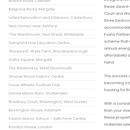
Branch Road, Chilham
these award-w
Belgrave Road, Margate
Court and W
Listed Renovation and Extension, Canterbury
three bedro
New homes near Ashford
accommodati
‘The Warehouse’, Sea Street, Whitstable
Evans Partners
scheme that no
Samphire Hoe Education Centre
annual energy
‘Roseyard’, Wells Farm, Woodnesborough
affordability 
Dalby Square, Margate
hand.
The Wilderness, West Stourmouth
The success o
Shorne Wood Visitors’ Centre
becoming a bl
Dover Athletic Football Club
housing for th
Denne Manor Barn, Shottenden
Bradbury Court, Washington, West Sussex
With a consid
Bossington House, Adisham
than your av
these propert
Fulston Manor School – Sixth Form Centre
materials sel
Rosalyn House, London