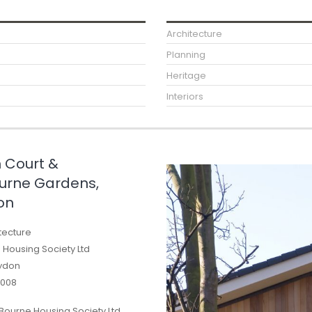
Architecture
Planning
Heritage
Interiors
 Court &
rne Gardens,
on
tecture
Housing Society Ltd
ydon
008
Bourne Housing Society Ltd,