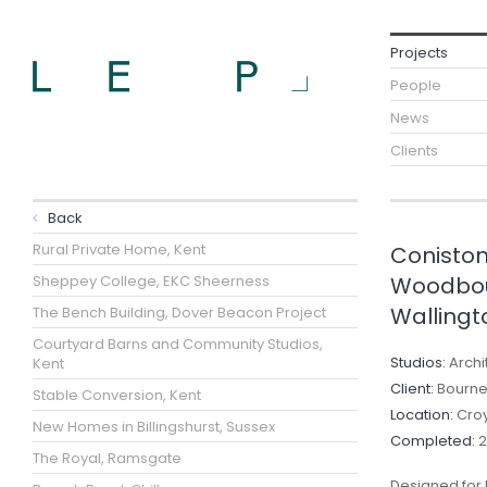
Projects
People
News
Clients
Back
Rural Private Home, Kent
Coniston
Sheppey College, EKC Sheerness
Woodbou
Wallingt
The Bench Building, Dover Beacon Project
Courtyard Barns and Community Studios,
Studios:
Archi
Kent
Client:
Bourne 
Stable Conversion, Kent
Location:
Cro
New Homes in Billingshurst, Sussex
Completed:
2
The Royal, Ramsgate
Designed for 