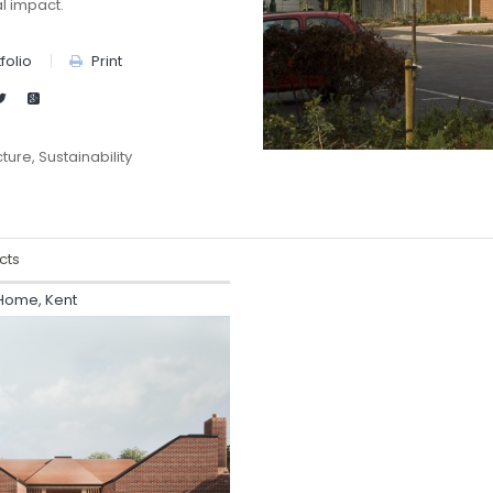
l impact.
folio
Print
cture
Sustainability
cts
 Home, Kent