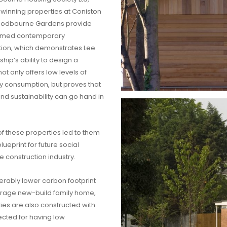
inning properties at Coniston
oodbourne Gardens provide
omed contemporary
on, which demonstrates Lee
hip’s ability to design a
t only offers low levels of
 consumption, but proves that
and sustainability can go hand in
f these properties led to them
ueprint for future social
e construction industry.
erably lower carbon footprint
erage new-build family home,
ies are also constructed with
ected for having low