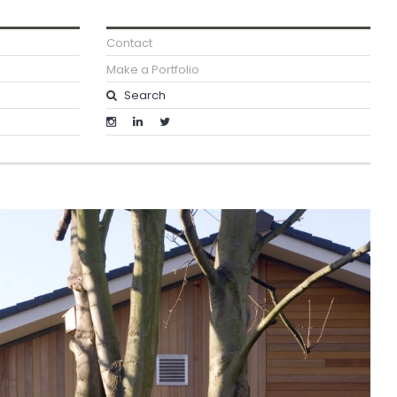
Contact
Make a Portfolio