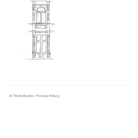
© Think.Studio
|
Privacy Policy