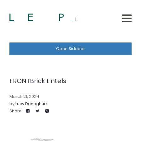
Open Sidebar
FRONTBrick Lintels
March 21, 2024
by
Lucy Donoghue
Share: