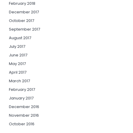
February 2018
December 2017
October 2017
September 2017
August 2017
July 2017
June 2017
May 2017
April 2017
March 2017
February 2017
January 2017
December 2016
November 2016
October 2016