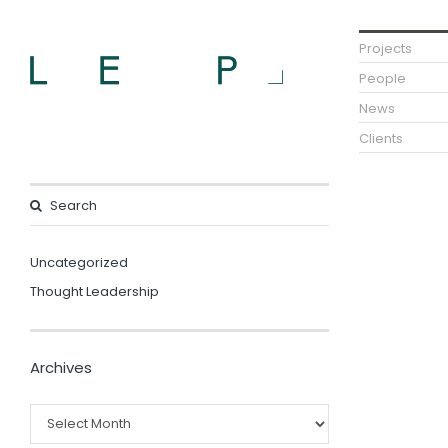
Projects
People
News
Clients
Uncategorized
Thought Leadership
Archives