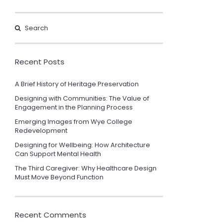
Recent Posts
A Brief History of Heritage Preservation
Designing with Communities: The Value of
Engagement in the Planning Process
Emerging Images from Wye College
Redevelopment
Designing for Wellbeing: How Architecture
Can Support Mental Health
The Third Caregiver: Why Healthcare Design
Must Move Beyond Function
Recent Comments