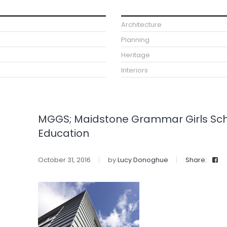
Architecture
Planning
Heritage
Interiors
MGGS; Maidstone Grammar Girls Schoo
Education
October 31, 2016
by
Lucy Donoghue
Share: