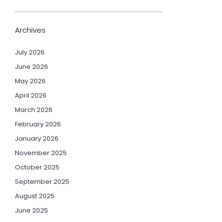
Archives
July 2026
June 2026
May 2026
April 2026
March 2026
February 2026
January 2026
November 2025
October 2025
September 2025
August 2025
June 2025