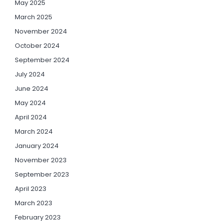
May 2025
March 2025
November 2024
October 2024
September 2024
July 2024
June 2024
May 2024
April 2024
March 2024
January 2024
November 2023
September 2023
April 2023
March 2023
February 2023