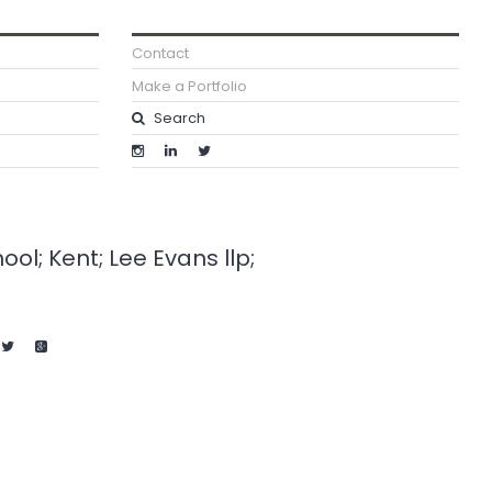
Contact
Make a Portfolio
l; Kent; Lee Evans llp;