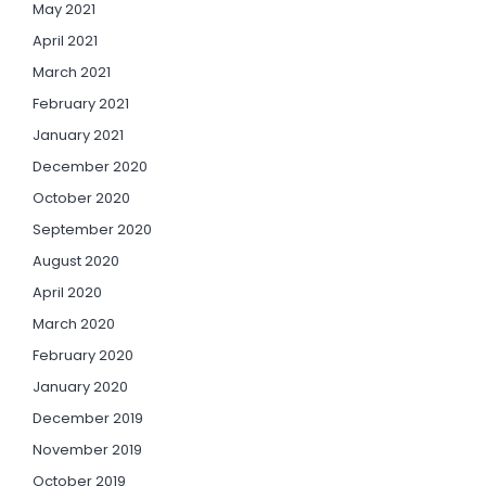
May 2021
April 2021
March 2021
February 2021
January 2021
December 2020
October 2020
September 2020
August 2020
April 2020
March 2020
February 2020
January 2020
December 2019
November 2019
October 2019