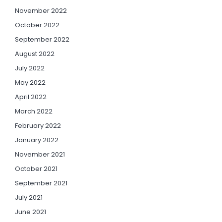
November 2022
October 2022
September 2022
August 2022
July 2022
May 2022
April 2022
March 2022
February 2022
January 2022
November 2021
October 2021
September 2021
July 2021
June 2021