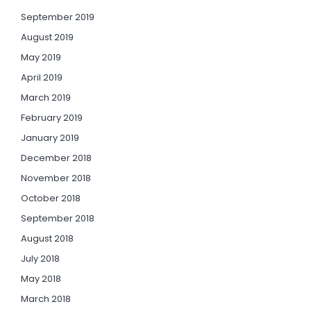
September 2019
August 2019
May 2019
April 2019
March 2019
February 2019
January 2019
December 2018
November 2018
October 2018
September 2018
August 2018
July 2018
May 2018
March 2018