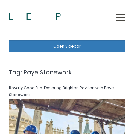
Open Sidebar
Tag:
Paye Stonework
Royally Good Fun: Exploring Brighton Pavilion with Paye
Stonework