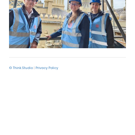
© Think.Studio
|
Privacy Policy