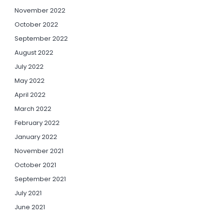
November 2022
October 2022
September 2022
August 2022
July 2022
May 2022
April 2022
March 2022
February 2022
January 2022
November 2021
October 2021
September 2021
July 2021
June 2021