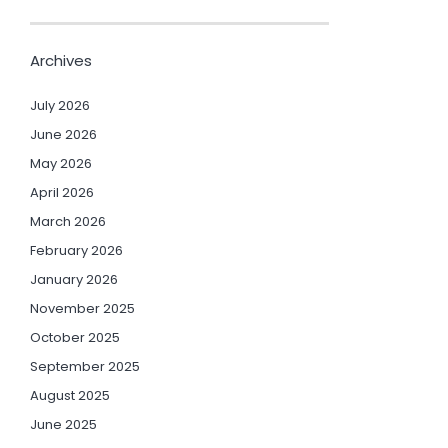
Archives
July 2026
June 2026
May 2026
April 2026
March 2026
February 2026
January 2026
November 2025
October 2025
September 2025
August 2025
June 2025