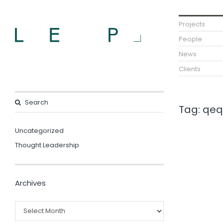
Projects
People
News
Clients
Tag:
qeq
Uncategorized
Thought Leadership
Archives