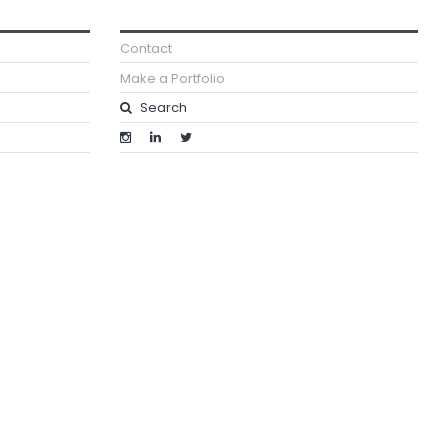
Contact
Make a Portfolio