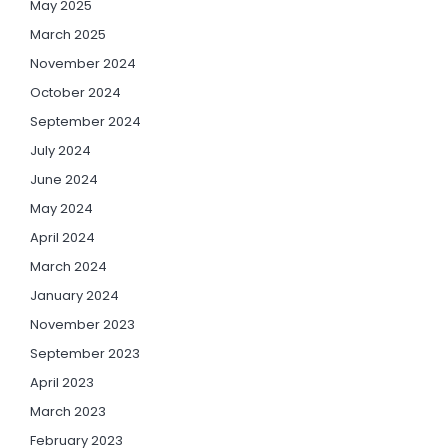
May 2025
March 2025
November 2024
October 2024
September 2024
July 2024
June 2024
May 2024
April 2024
March 2024
January 2024
November 2023
September 2023
April 2023
March 2023
February 2023