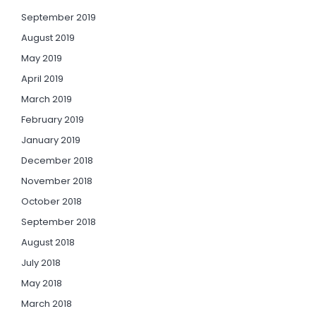
September 2019
August 2019
May 2019
April 2019
March 2019
February 2019
January 2019
December 2018
November 2018
October 2018
September 2018
August 2018
July 2018
May 2018
March 2018