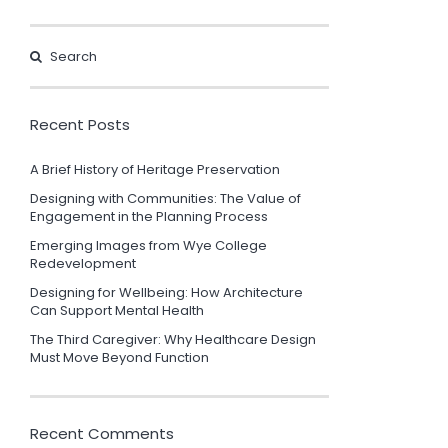
Recent Posts
A Brief History of Heritage Preservation
Designing with Communities: The Value of
Engagement in the Planning Process
Emerging Images from Wye College
Redevelopment
Designing for Wellbeing: How Architecture
Can Support Mental Health
The Third Caregiver: Why Healthcare Design
Must Move Beyond Function
Recent Comments