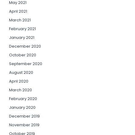
May 2021
April 2021
March 2021
February 2021
January 2021
December 2020
October 2020
September 2020
August 2020
April 2020
March 2020
February 2020
January 2020
December 2019
November 2019
October 2019