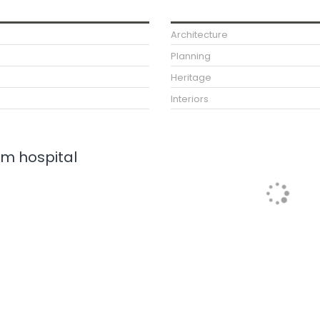
Architecture
Planning
Heritage
Interiors
m hospital