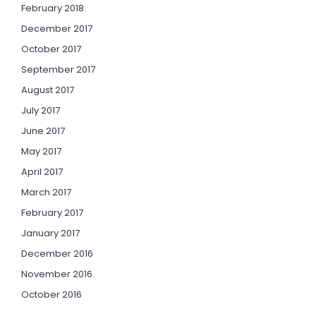
February 2018
December 2017
October 2017
September 2017
August 2017
July 2017
June 2017
May 2017
April 2017
March 2017
February 2017
January 2017
December 2016
November 2016
October 2016