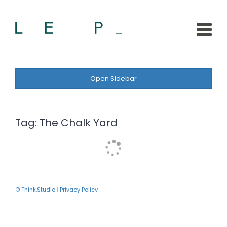
Open Sidebar
Tag:
The Chalk Yard
© Think.Studio
|
Privacy Policy