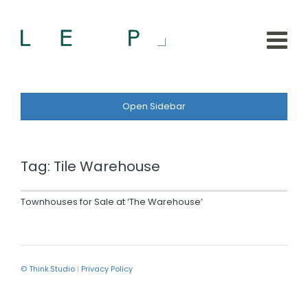
Open Sidebar
Tag:
Tile Warehouse
Townhouses for Sale at ‘The Warehouse’
© Think.Studio
|
Privacy Policy