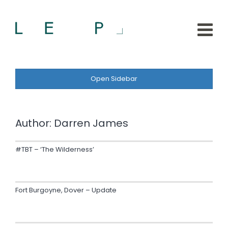
Open Sidebar
Author:
Darren James
#TBT – ‘The Wilderness’
Fort Burgoyne, Dover – Update