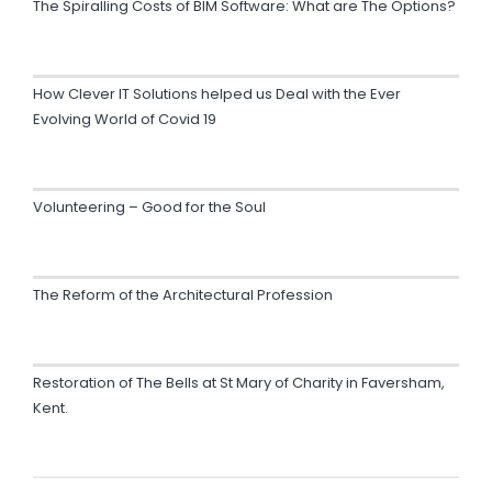
The Spiralling Costs of BIM Software: What are The Options?
How Clever IT Solutions helped us Deal with the Ever
Evolving World of Covid 19
Volunteering – Good for the Soul
The Reform of the Architectural Profession
Restoration of The Bells at St Mary of Charity in Faversham,
Kent.