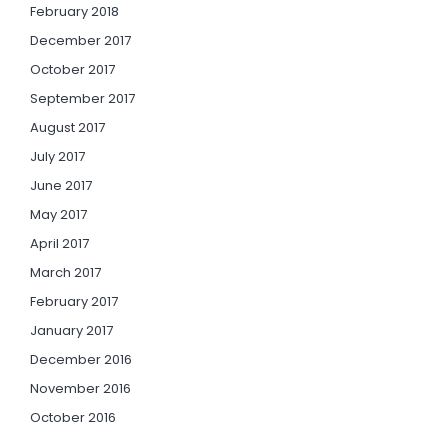
February 2018
December 2017
October 2017
September 2017
August 2017
July 2017
June 2017
May 2017
April 2017
March 2017
February 2017
January 2017
December 2016
November 2016
October 2016