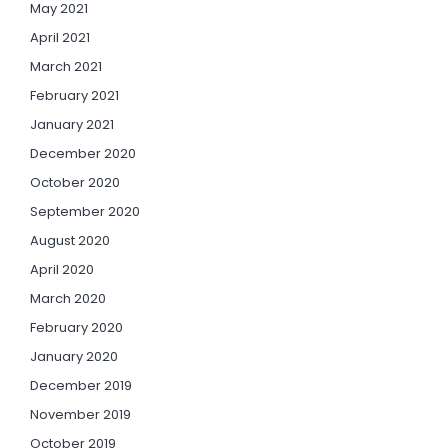
May 2021
April 2021
March 2021
February 2021
January 2021
December 2020
October 2020
September 2020
August 2020
April 2020
March 2020
February 2020
January 2020
December 2019
November 2019
October 2019