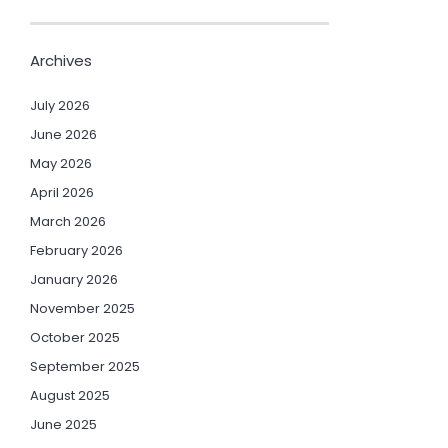
Archives
July 2026
June 2026
May 2026
April 2026
March 2026
February 2026
January 2026
November 2025
October 2025
September 2025
August 2025
June 2025