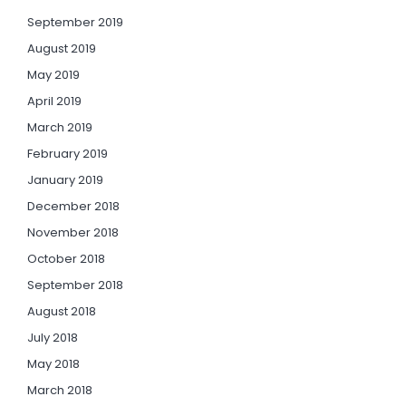
September 2019
August 2019
May 2019
April 2019
March 2019
February 2019
January 2019
December 2018
November 2018
October 2018
September 2018
August 2018
July 2018
May 2018
March 2018