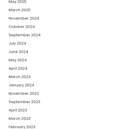
May 2025
March 2025
November 2024
October 2024
September 2024
July 2024
June 2024
May 2024
April 2024
March 2024
January 2024
November 2023
September 2023
April 2023
March 2023
February 2023