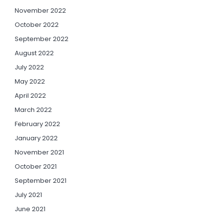
November 2022
October 2022
September 2022
August 2022
July 2022
May 2022
April 2022
March 2022
February 2022
January 2022
November 2021
October 2021
September 2021
July 2021
June 2021