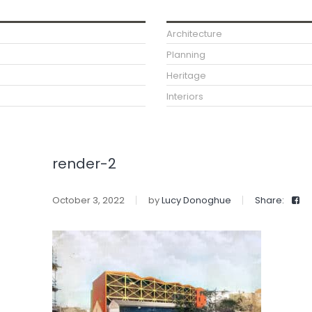
Architecture
Planning
Heritage
Interiors
render-2
October 3, 2022
by
Lucy Donoghue
Share: