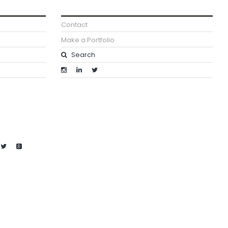
Contact
Make a Portfolio