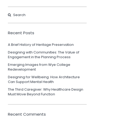
Recent Posts
A Brief History of Heritage Preservation
Designing with Communities: The Value of
Engagement in the Planning Process
Emerging Images from Wye College
Redevelopment
Designing for Wellbeing: How Architecture
Can Support Mental Health
The Third Caregiver: Why Healthcare Design
Must Move Beyond Function
Recent Comments