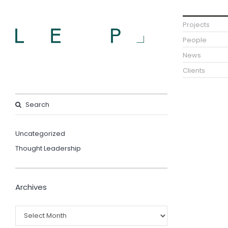
Projects
People
News
Clients
Uncategorized
Thought Leadership
Archives