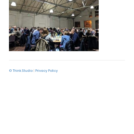
© Think.Studio
|
Privacy Policy