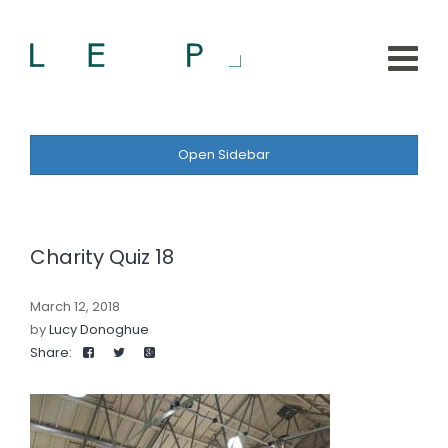
Open Sidebar
Charity Quiz 18
March 12, 2018
by
Lucy Donoghue
Share: