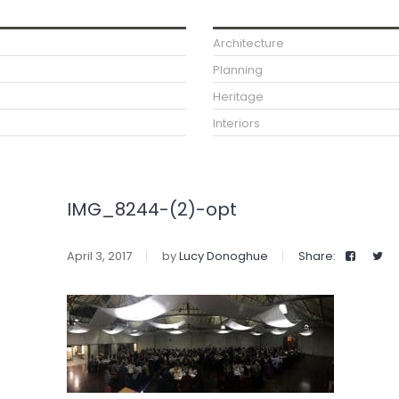
Architecture
Planning
Heritage
Interiors
IMG_8244-(2)-opt
April 3, 2017
by
Lucy Donoghue
Share: