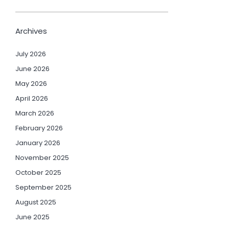
Archives
July 2026
June 2026
May 2026
April 2026
March 2026
February 2026
January 2026
November 2025
October 2025
September 2025
August 2025
June 2025