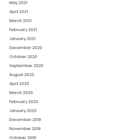
May 2021
April 2021
March 2021
February 2021
January 2021
December 2020
October 2020
September 2020
August 2020
April 2020
March 2020
February 2020
January 2020
December 2019
November 2019
October 2019