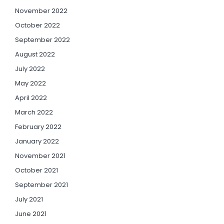
November 2022
October 2022
September 2022
August 2022
July 2022
May 2022
April 2022
March 2022
February 2022
January 2022
November 2021
October 2021
September 2021
July 2021
June 2021