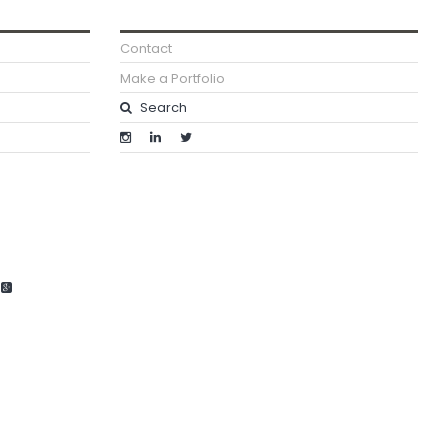
Contact
Make a Portfolio