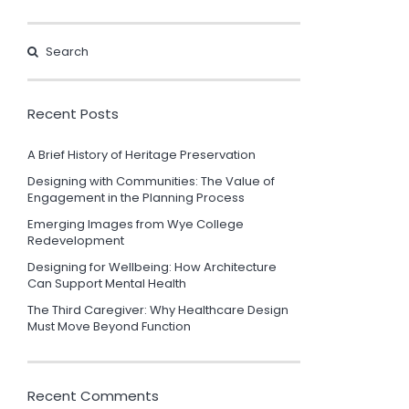
Recent Posts
A Brief History of Heritage Preservation
Designing with Communities: The Value of
Engagement in the Planning Process
Emerging Images from Wye College
Redevelopment
Designing for Wellbeing: How Architecture
Can Support Mental Health
The Third Caregiver: Why Healthcare Design
Must Move Beyond Function
Recent Comments