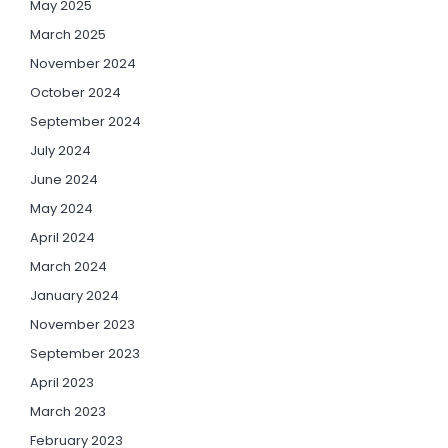
May 2025
March 2025
November 2024
October 2024
September 2024
July 2024
June 2024
May 2024
April 2024
March 2024
January 2024
November 2023
September 2023
April 2023
March 2023
February 2023