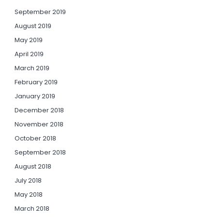
September 2019
August 2019
May 2019
April 2019
March 2019
February 2019
January 2019
December 2018
November 2018
October 2018
September 2018
August 2018
July 2018
May 2018
March 2018