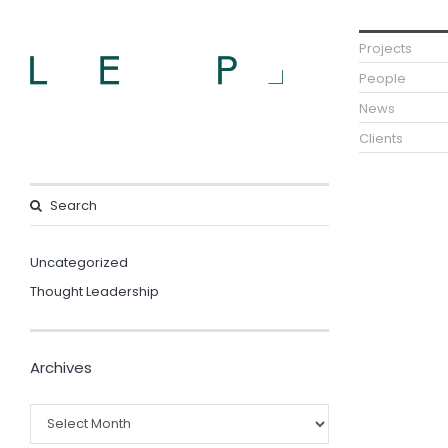
Projects
People
News
Clients
Uncategorized
Thought Leadership
Archives