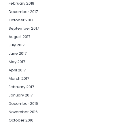
February 2018
December 2017
October 2017
September 2017
August 2017
July 2017
June 2017
May 2017
April 2017
March 2017
February 2017
January 2017
December 2016
November 2016
October 2016