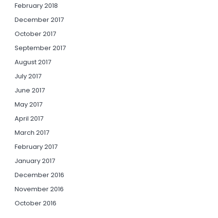
February 2018
December 2017
October 2017
September 2017
August 2017
July 2017
June 2017
May 2017
April 2017
March 2017
February 2017
January 2017
December 2016
November 2016
October 2016