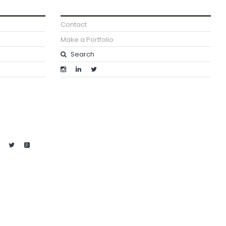
Contact
Make a Portfolio