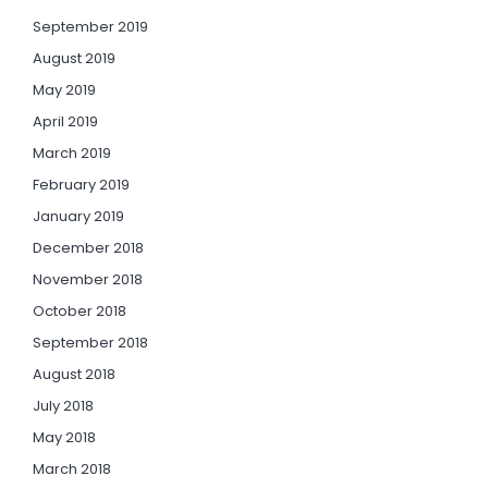
September 2019
August 2019
May 2019
April 2019
March 2019
February 2019
January 2019
December 2018
November 2018
October 2018
September 2018
August 2018
July 2018
May 2018
March 2018