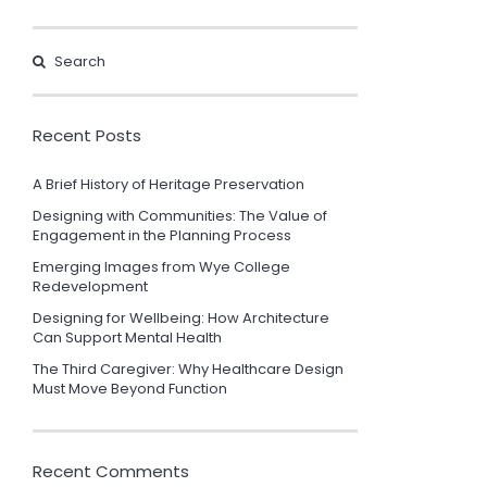
Recent Posts
A Brief History of Heritage Preservation
Designing with Communities: The Value of
Engagement in the Planning Process
Emerging Images from Wye College
Redevelopment
Designing for Wellbeing: How Architecture
Can Support Mental Health
The Third Caregiver: Why Healthcare Design
Must Move Beyond Function
Recent Comments