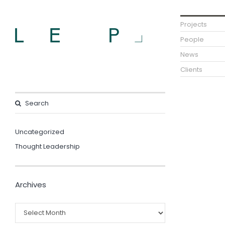
Projects
People
News
Clients
Uncategorized
Thought Leadership
Archives