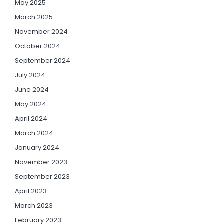
May 2025
March 2025
November 2024
October 2024
September 2024
July 2024
June 2024
May 2024
April 2024
March 2024
January 2024
November 2023
September 2023
April 2023
March 2023
February 2023