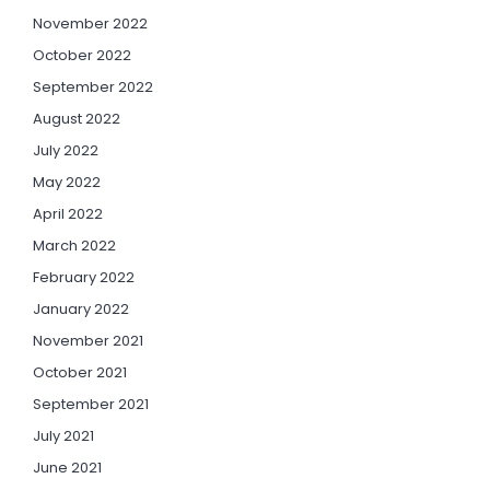
November 2022
October 2022
September 2022
August 2022
July 2022
May 2022
April 2022
March 2022
February 2022
January 2022
November 2021
October 2021
September 2021
July 2021
June 2021