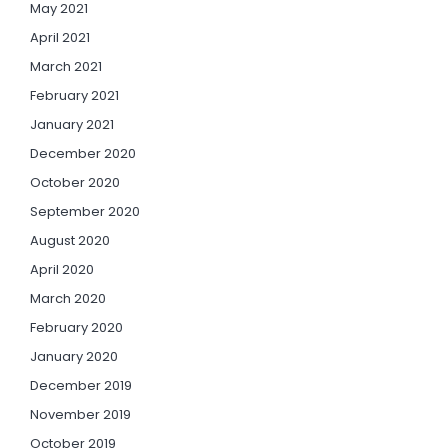
May 2021
April 2021
March 2021
February 2021
January 2021
December 2020
October 2020
September 2020
August 2020
April 2020
March 2020
February 2020
January 2020
December 2019
November 2019
October 2019