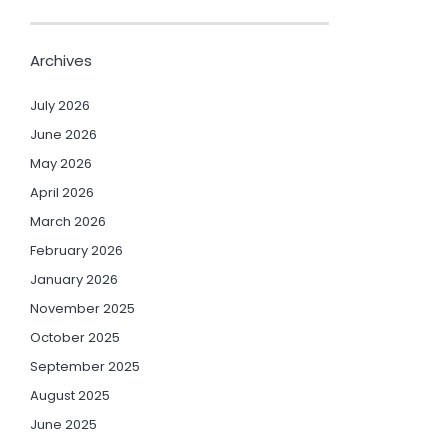
Archives
July 2026
June 2026
May 2026
April 2026
March 2026
February 2026
January 2026
November 2025
October 2025
September 2025
August 2025
June 2025