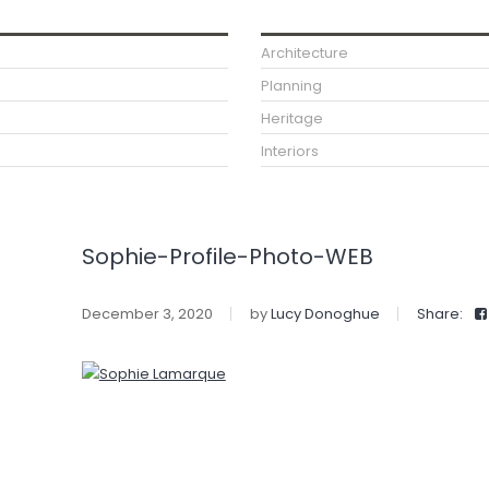
Architecture
Planning
Heritage
Interiors
Sophie-Profile-Photo-WEB
December 3, 2020
by
Lucy Donoghue
Share: