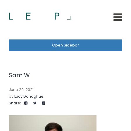
Open Sidebar
Sam W
June 29, 2021
by
Lucy Donoghue
Share: