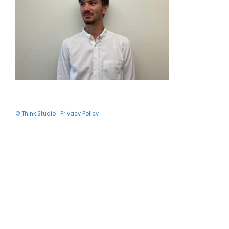
© Think.Studio
|
Privacy Policy