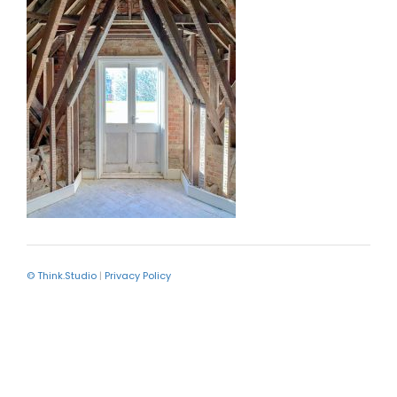
© Think.Studio
|
Privacy Policy