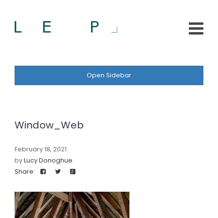
Open Sidebar
Window_Web
February 18, 2021
by
Lucy Donoghue
Share: