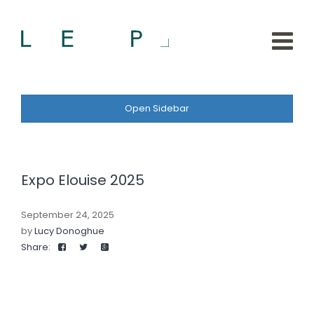
Open Sidebar
Expo Elouise 2025
September 24, 2025
by
Lucy Donoghue
Share: