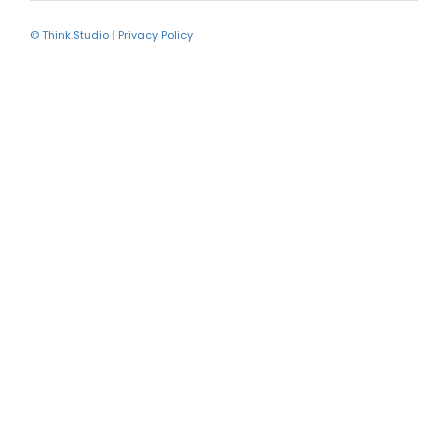
© Think.Studio
|
Privacy Policy