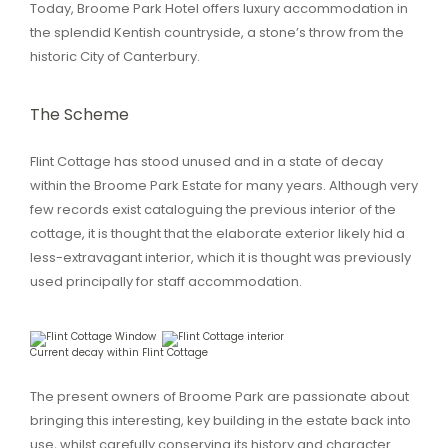
Today, Broome Park Hotel offers luxury accommodation in
the splendid Kentish countryside, a stone’s throw from the
historic City of Canterbury.
The Scheme
Flint Cottage has stood unused and in a state of decay
within the Broome Park Estate for many years. Although very
few records exist cataloguing the previous interior of the
cottage, it is thought that the elaborate exterior likely hid a
less-extravagant interior, which it is thought was previously
used principally for staff accommodation.
Current decay within Flint Cottage
The present owners of Broome Park are passionate about
bringing this interesting, key building in the estate back into
use, whilst carefully conserving its history and character.