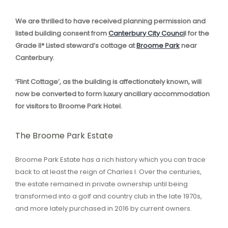
We are thrilled to have received planning permission and
listed building consent from
Canterbury City Counci
l for the
Grade II* Listed steward’s cottage at
Broome Park
near
Canterbury.
‘Flint Cottage’, as the building is affectionately known, will
now be converted to form luxury ancillary accommodation
for visitors to Broome Park Hotel.
The Broome Park Estate
Broome Park Estate has a rich history which you can trace
back to at least the reign of Charles I. Over the centuries,
the estate remained in private ownership until being
transformed into a golf and country club in the late 1970s,
and more lately purchased in 2016 by current owners.