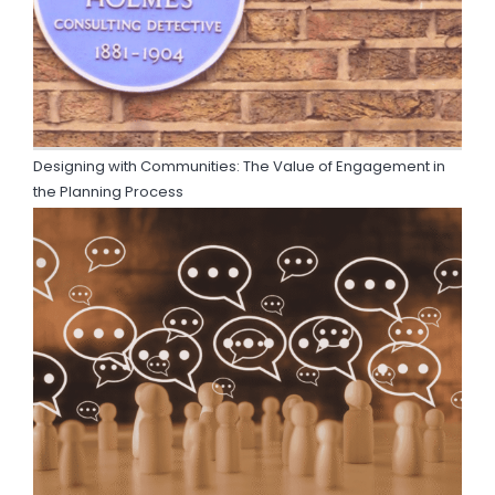
Designing with Communities: The Value of Engagement in
the Planning Process