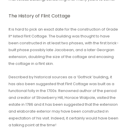
The History of Flint Cottage
It is hard to pick an exact date for the construction of Grade
II* listed Flint Cottage. The building was thought to have
been constructed in at least two phases, with the first brick-
built phase possibly late Jacobean, and a later Georgian
extension, doubling the size of the cottage and encasing
the cottage in a flint skin.
Described by historical sources as a ‘Gothick’ building, it
has also been suggested that Flint Cottage was built as a
functional folly in the 1700s. Renowned author of the period
and creator of Strawberry Hill, Horace Walpole, visited the
estate in 1786 and it has been suggested that the extension
and elaborate exterior may have been constructed in
expectation of his visit. Indeed, it certainly would have been
a talking point at the time!