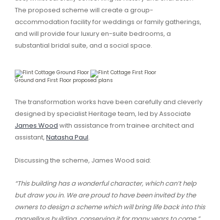
The proposed scheme will create a group-
accommodation facility for weddings or family gatherings,
and will provide four luxury en-suite bedrooms, a
substantial bridal suite, and a social space.
Ground and First Floor proposed plans
The transformation works have been carefully and cleverly
designed by specialist Heritage team, led by Associate
James Wood
with assistance from trainee architect and
assistant,
Natasha Paul
.
Discussing the scheme, James Wood said:
“This building has a wonderful character, which can’t help
but draw you in. We are proud to have been invited by the
owners to design a scheme which will bring life back into this
marvellous building, conserving it for many years to come.”