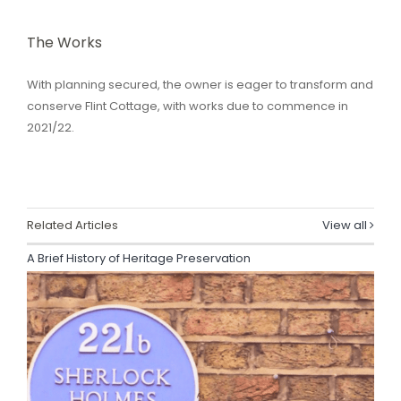
The Works
With planning secured, the owner is eager to transform and
conserve Flint Cottage, with works due to commence in
2021/22.
Related Articles
View all
A Brief History of Heritage Preservation