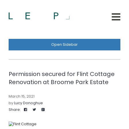
Open Sidebar
Permission secured for Flint Cottage
Renovation at Broome Park Estate
March 15, 2021
by
Lucy Donoghue
Share: