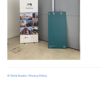
© Think.Studio
|
Privacy Policy