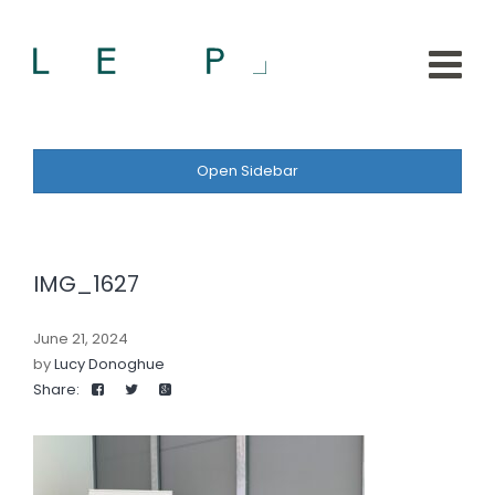
Open Sidebar
IMG_1627
June 21, 2024
by
Lucy Donoghue
Share: