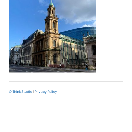
© Think.Studio
|
Privacy Policy