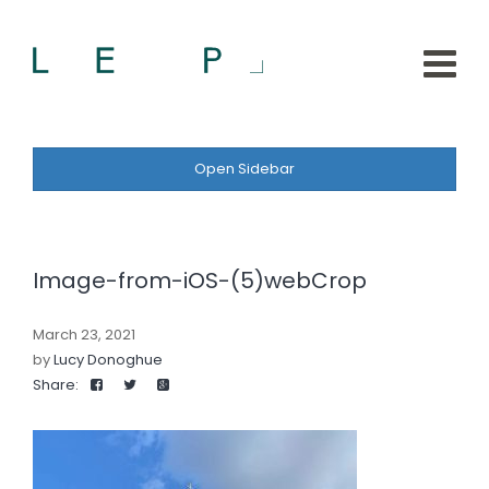
Open Sidebar
Image-from-iOS-(5)webCrop
March 23, 2021
by
Lucy Donoghue
Share: