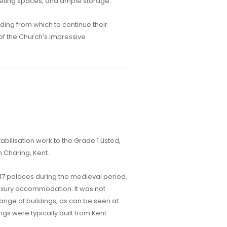
eting spaces, and ample storage.
ding from which to continue their
 of the Church’s impressive
abilisation work to the Grade 1 Listed,
 Charing, Kent.
 17 palaces during the medieval period.
uxury accommodation. It was not
range of buildings, as can be seen at
ings were typically built from Kent