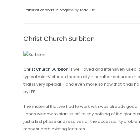
Stabilisation works in progress by Astral Ltd.
Christ Church Surbiton
Christ Church Surbiton
is well loved and intensively used,
typical mid-Victorian London city – or rather suburban – c
that is very special – and even more so now that it has ha
by LEP.
The material that we had to work with was already good. A
Jones window to start us off, to say nothing of the glorio
just a first phase and resolves all the accessibility pro
many superb existing features.