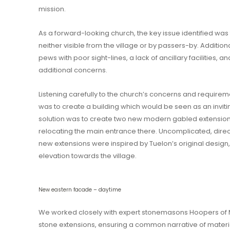
mission.
As a forward-looking church, the key issue identified w
neither visible from the village or by passers-by. Addition
pews with poor sight-lines, a lack of ancillary facilities,
additional concerns.
Listening carefully to the church’s concerns and requireme
was to create a building which would be seen as an invit
solution was to create two new modern gabled extensions
relocating the main entrance there. Uncomplicated, dire
new extensions were inspired by Tuelon’s original design
elevation towards the village.
New eastern facade – daytime
We worked closely with expert stonemasons Hoopers of Mi
stone extensions, ensuring a common narrative of mater