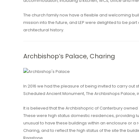
accommodation, including a kitchen, WCs, office and me
The church family now have a flexible and welcoming buil
mission into the future, and LEP were delighted to be part
architectural history.
Archbishop’s Palace, Charing
In 2016 we had the pleasure of being invited to carry out st
Scheduled Ancient Monument, The Archbishops Palace, in
It is believed that the Archbishopric of Canterbury owned
These were high status domestic residences, providing l
unusual to have these buildings within an enclosure or a 
Charing, and to reflect the high status of the site the build
Ragstone.