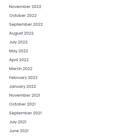
November 2022
October 2022
September 2022
August 2022
July 2022
May 2022
April 2022
March 2022
February 2022
January 2022
November 2021
October 2021
September 2021
July 2021
June 2021