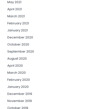
May 2021
April 2021
March 2021
February 2021
January 2021
December 2020
October 2020
September 2020
August 2020
April 2020
March 2020
February 2020
January 2020
December 2019
November 2019
October 2019