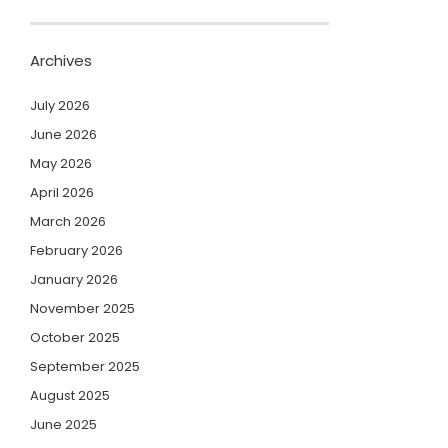
Archives
July 2026
June 2026
May 2026
April 2026
March 2026
February 2026
January 2026
November 2025
October 2025
September 2025
August 2025
June 2025