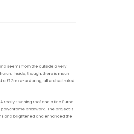
 and seems from the outside a very
hurch. Inside, though, there is much
d a £1.2m re-ordering, all orchestrated
 really stunning roof and a fine Burne-
us polychrome brickwork. The project is
blems and brightened and enhanced the