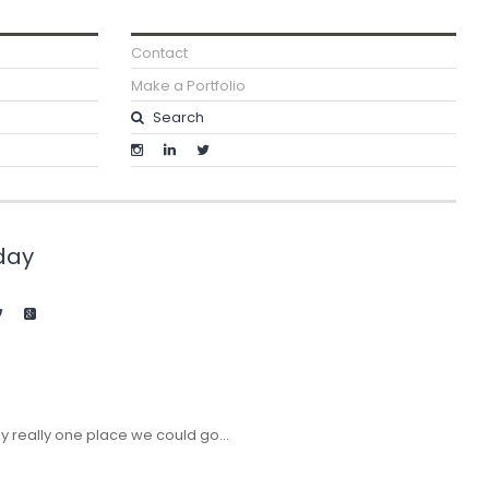
Contact
Make a Portfolio
day
y really one place we could go…