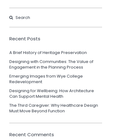
Recent Posts
A Brief History of Heritage Preservation
Designing with Communities: The Value of
Engagement in the Planning Process
Emerging Images from Wye College
Redevelopment
Designing for Wellbeing: How Architecture
Can Support Mental Health
The Third Caregiver: Why Healthcare Design
Must Move Beyond Function
Recent Comments