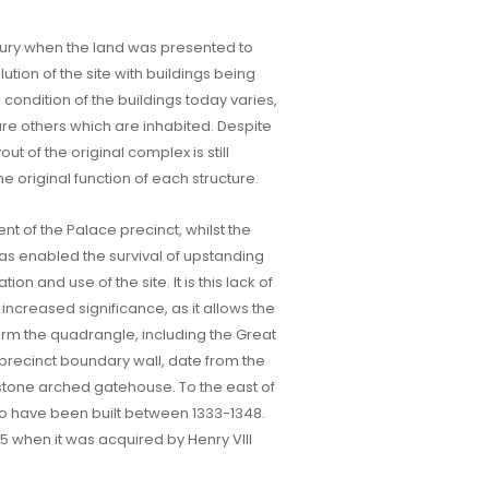
entury when the land was presented to
tion of the site with buildings being
condition of the buildings today varies,
are others which are inhabited. Despite
ut of the original complex is still
he original function of each structure.
ent of the Palace precinct, whilst the
t has enabled the survival of upstanding
n and use of the site. It is this lack of
 increased significance, as it allows the
form the quadrangle, including the Great
precinct boundary wall, date from the
e stone arched gatehouse. To the east of
to have been built between 1333-1348.
45 when it was acquired by Henry VIII