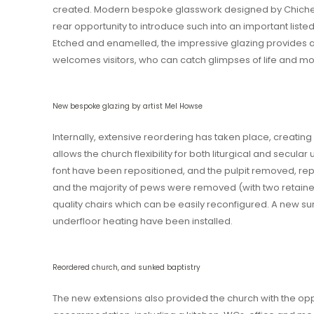
created. Modern bespoke glasswork designed by Chichest
rear opportunity to introduce such into an important list
Etched and enamelled, the impressive glazing provides 
welcomes visitors, who can catch glimpses of life and mo
New bespoke glazing by artist Mel Howse
Internally, extensive reordering has taken place, creating
allows the church flexibility for both liturgical and secular
font have been repositioned, and the pulpit removed, repl
and the majority of pews were removed (with two retained
quality chairs which can be easily reconfigured. A new su
underfloor heating have been installed.
Reordered church, and sunked baptistry
The new extensions also provided the church with the oppor