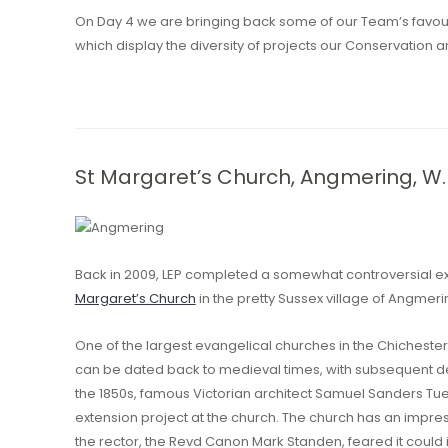
On Day 4 we are bringing back some of our Team’s favour
which display the diversity of projects our Conservation a
St Margaret’s Church, Angmering, W.
Back in 2009, LEP completed a somewhat controversial 
Margaret’s Church
in the pretty Sussex village of Angmeri
One of the largest evangelical churches in the Chichester 
can be dated back to medieval times, with subsequent de
the 1850s, famous Victorian architect Samuel Sanders Tu
extension project at the church. The church has an impre
the rector, the Revd Canon Mark Standen, feared it could 