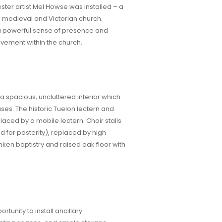
er artist Mel Howse was installed – a
ed medieval and Victorian church.
a powerful sense of presence and
vement within the church.
 a spacious, uncluttered interior which
 uses. The historic Tuelon lectern and
aced by a mobile lectern. Choir stalls
 for posterity), replaced by high
nken baptistry and raised oak floor with
tunity to install ancillary