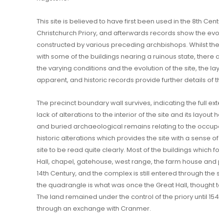
This site is believed to have first been used in the 8th C
Christchurch Priory, and afterwards records show the evolu
constructed by various preceding archbishops. Whilst the 
with some of the buildings nearing a ruinous state, there 
the varying conditions and the evolution of the site, the layo
apparent, and historic records provide further details of t
The precinct boundary wall survives, indicating the full ext
lack of alterations to the interior of the site and its layou
and buried archaeological remains relating to the occupatio
historic alterations which provides the site with a sense of
site to be read quite clearly. Most of the buildings which 
Hall, chapel, gatehouse, west range, the farm house and 
14th Century, and the complex is still entered through th
the quadrangle is what was once the Great Hall, thought 
The land remained under the control of the priory until 15
through an exchange with Cranmer.