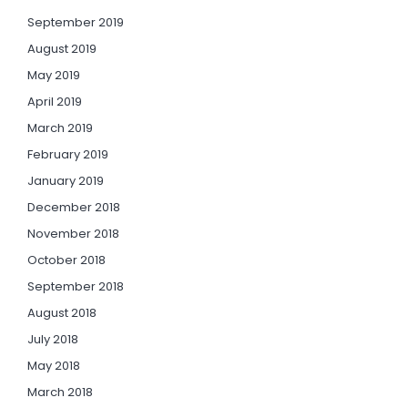
September 2019
August 2019
May 2019
April 2019
March 2019
February 2019
January 2019
December 2018
November 2018
October 2018
September 2018
August 2018
July 2018
May 2018
March 2018