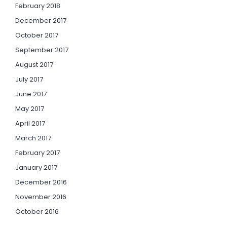
February 2018
December 2017
October 2017
September 2017
August 2017
July 2017
June 2017
May 2017
April 2017
March 2017
February 2017
January 2017
December 2016
November 2016
October 2016