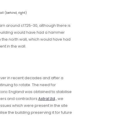
ll (behind, right)
arn around c1725-30, although there is
s building would have had a hammer
n the north wall, which would have had
sent in the wall.
over in recent decades and after a
inuing to rotate. The need for
oric England was obtained to stabilise
neers and contractors
Astral Ltd
., we
ssues which were present in the site
ise the building preserving it for future