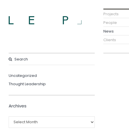
Projects
People
News
Clients
Uncategorized
Thought Leadership
Archives