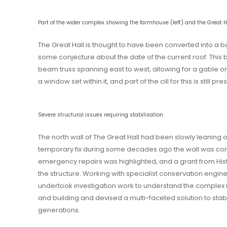
Part of the wider complex showing the farmhouse (left) and the Great Ha
The Great Hall is thought to have been converted into a b
some conjecture about the date of the current roof. Thi
beam truss spanning east to west, allowing for a gable o
a window set within it, and part of the cill for this is still pre
Severe structural issues requiring stabilisation
The north wall of The Great Hall had been slowly leaning 
temporary fix during some decades ago the wall was cont
emergency repairs was highlighted, and a grant from Hist
the structure. Working with specialist conservation engi
undertook investigation work to understand the complex i
and building and devised a multi-faceted solution to stabil
generations.