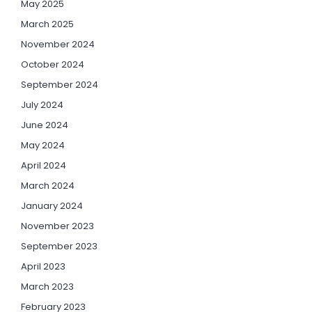
May 2025
March 2025
November 2024
October 2024
September 2024
July 2024
June 2024
May 2024
April 2024
March 2024
January 2024
November 2023
September 2023
April 2023
March 2023
February 2023