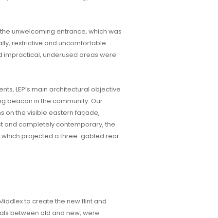
as the unwelcoming entrance, which was
ally, restrictive and uncomfortable
 and impractical, underused areas were
nts, LEP’s main architectural objective
ing beacon in the community. Our
 on the visible eastern façade,
ct and completely contemporary, the
, which projected a three-gabled rear
ddlex to create the new flint and
ials between old and new, were