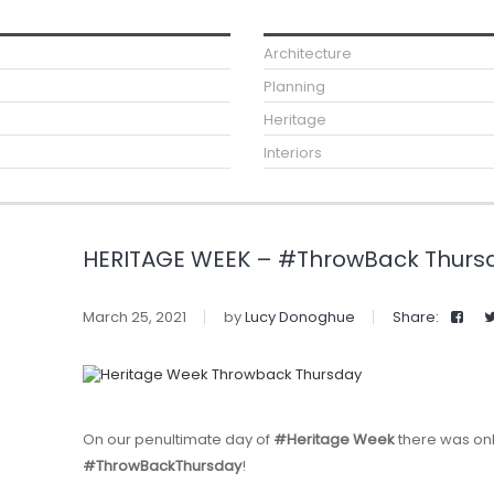
Architecture
Planning
Heritage
Interiors
HERITAGE WEEK – #ThrowBack Thurs
March 25, 2021
by
Lucy Donoghue
Share:
On our penultimate day of
#Heritage Week
there was onl
#ThrowBackThursday
!