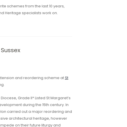
ite schemes from the last 10 years,
nd Heritage specialists work on.
 Sussex
extension and reordering scheme at
St
ng.
Diocese, Grade II* Listed St Margaret’s
velopment during the 15th century. In
elon carried out a major reordering and
ssive architectural heritage, however
impede on their future liturgy and